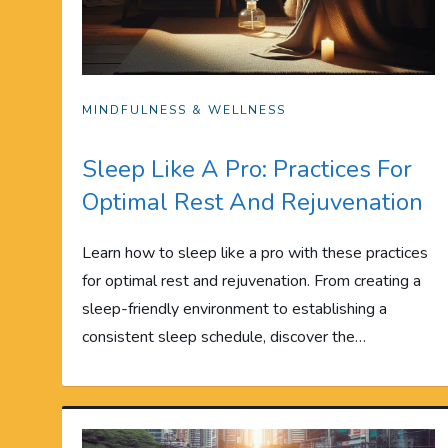
MINDFULNESS & WELLNESS
Sleep Like A Pro: Practices For
Optimal Rest And Rejuvenation
Learn how to sleep like a pro with these practices
for optimal rest and rejuvenation. From creating a
sleep-friendly environment to establishing a
consistent sleep schedule, discover the…