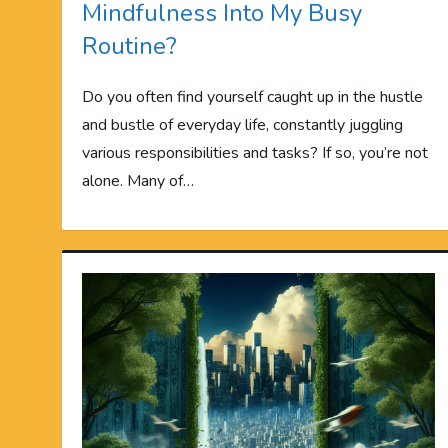
Mindfulness Into My Busy
Routine?
Do you often find yourself caught up in the hustle
and bustle of everyday life, constantly juggling
various responsibilities and tasks? If so, you’re not
alone. Many of…