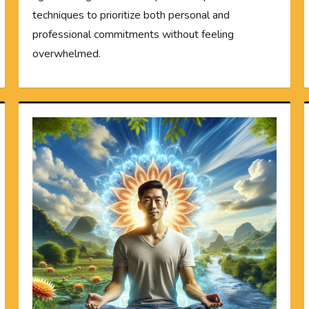
techniques to prioritize both personal and
professional commitments without feeling
overwhelmed.