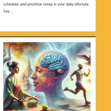
schedule, and prioritize sleep in your daily lifestyle.
Say…