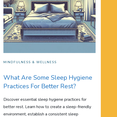
MINDFULNESS & WELLNESS
What Are Some Sleep Hygiene
Practices For Better Rest?
Discover essential sleep hygiene practices for
better rest. Learn how to create a sleep-friendly
environment, establish a consistent sleep