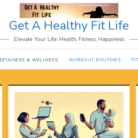
Get A Healthy Fit Life
Elevate Your Life: Health, Fitness, Happiness
NDFULNESS & WELLNESS
WORKOUT ROUTINES
FI