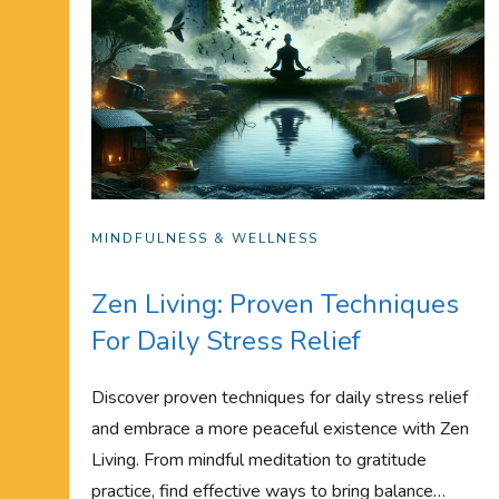
MINDFULNESS & WELLNESS
Zen Living: Proven Techniques
For Daily Stress Relief
Discover proven techniques for daily stress relief
and embrace a more peaceful existence with Zen
Living. From mindful meditation to gratitude
practice, find effective ways to bring balance…