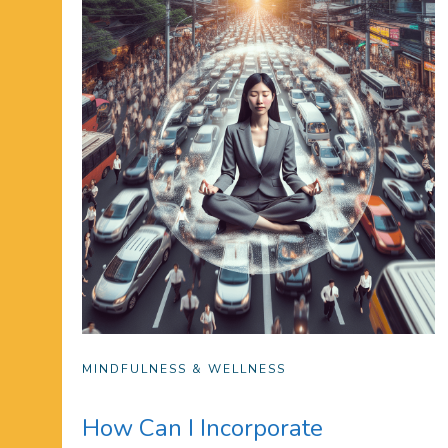
MINDFULNESS & WELLNESS
How Can I Incorporate