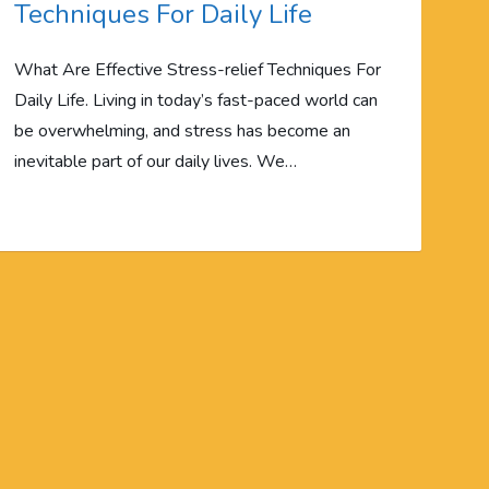
Techniques For Daily Life
What Are Effective Stress-relief Techniques For
Daily Life. Living in today’s fast-paced world can
be overwhelming, and stress has become an
inevitable part of our daily lives. We…