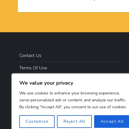
Contact Us
Terms Of Use
Disclosure
We value your privacy
Privacy Policy
We use cookies to enhance your browsing experience,
serve personalized ads or content, and analyze our traffic.
Copyright Notice – Copyright 2023 ©
By clicking "Accept All", you consent to our use of cookies.
Getahealthyfitlife.com All Rights Reserved
Customize
Reject All
Accept All