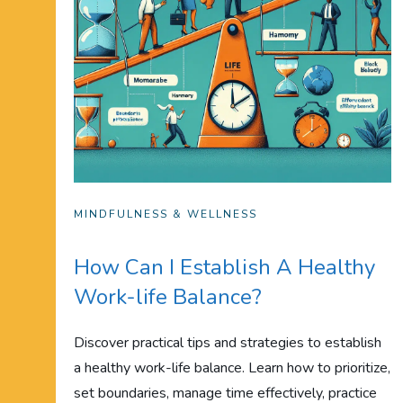
MINDFULNESS & WELLNESS
How Can I Establish A Healthy
Work-life Balance?
Discover practical tips and strategies to establish
a healthy work-life balance. Learn how to prioritize,
set boundaries, manage time effectively, practice