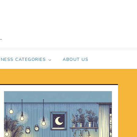
TNESS CATEGORIES
ABOUT US