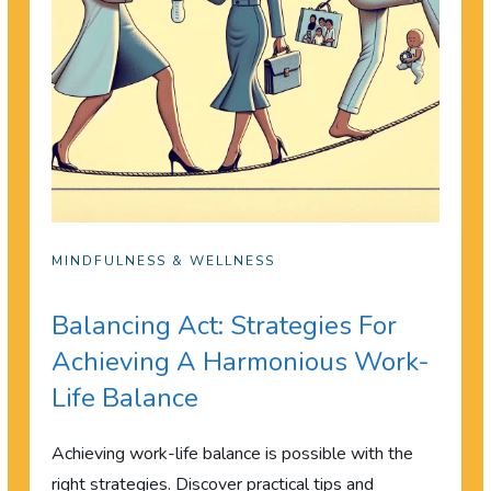
MINDFULNESS & WELLNESS
Balancing Act: Strategies For
Achieving A Harmonious Work-
Life Balance
Achieving work-life balance is possible with the
right strategies. Discover practical tips and