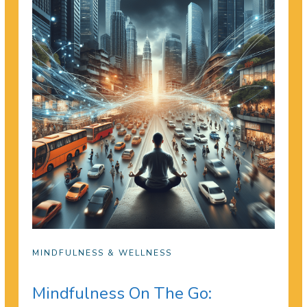
MINDFULNESS & WELLNESS
Mindfulness On The Go: