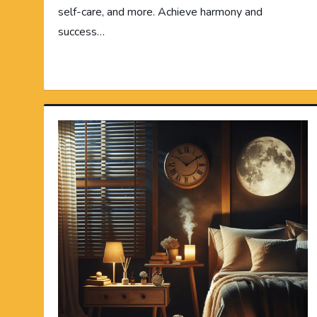
self-care, and more. Achieve harmony and
success…