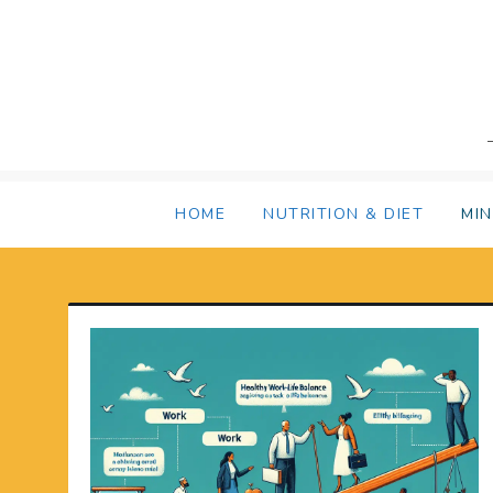
Skip
to
content
HOME
NUTRITION & DIET
MI