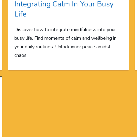
Integrating Calm In Your Busy
Life
Discover how to integrate mindfulness into your
busy life. Find moments of calm and wellbeing in
your daily routines. Unlock inner peace amidst
chaos.