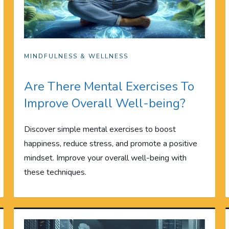
MINDFULNESS & WELLNESS
Are There Mental Exercises To
Improve Overall Well-being?
Discover simple mental exercises to boost
happiness, reduce stress, and promote a positive
mindset. Improve your overall well-being with
these techniques.