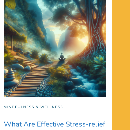
MINDFULNESS & WELLNESS
What Are Effective Stress-relief