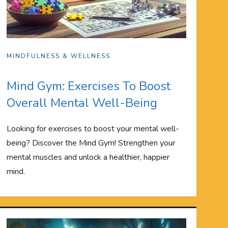
MINDFULNESS & WELLNESS
Mind Gym: Exercises To Boost
Overall Mental Well-Being
Looking for exercises to boost your mental well-
being? Discover the Mind Gym! Strengthen your
mental muscles and unlock a healthier, happier
mind.