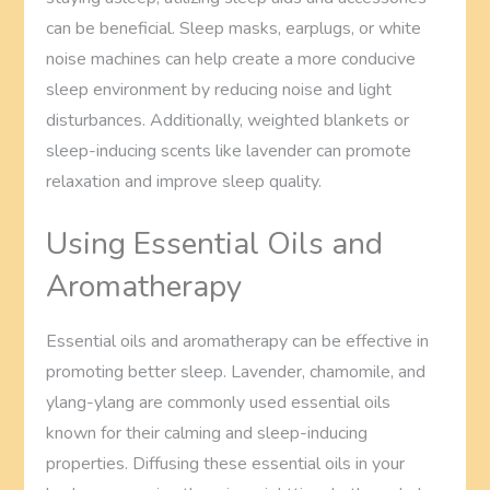
can be beneficial. Sleep masks, earplugs, or white
noise machines can help create a more conducive
sleep environment by reducing noise and light
disturbances. Additionally, weighted blankets or
sleep-inducing scents like lavender can promote
relaxation and improve sleep quality.
Using Essential Oils and
Aromatherapy
Essential oils and aromatherapy can be effective in
promoting better sleep. Lavender, chamomile, and
ylang-ylang are commonly used essential oils
known for their calming and sleep-inducing
properties. Diffusing these essential oils in your