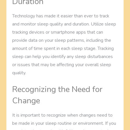
Duration
Technology has made it easier than ever to track
and monitor sleep quality and duration. Utilize sleep
tracking devices or smartphone apps that can
provide data on your sleep patterns, including the
amount of time spent in each sleep stage. Tracking
sleep can help you identify any sleep disturbances
or issues that may be affecting your overall sleep
quality.
Recognizing the Need for
Change
It is important to recognize when changes need to
be made in your sleep routine or environment. If you