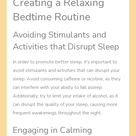
Creating a Relaxing
Bedtime Routine
Avoiding Stimulants and
Activities that Disrupt Sleep
In order to promote better sleep, it’s important to
avoid stimulants and activities that can disrupt your
sleep. Avoid consuming caffeine or nicotine, as they
can interfere with your ability to fall asleep.
Additionally, try to limit your intake of alcohol, as it
can disrupt the quality of your sleep, causing more
frequent awakenings throughout the night.
Engaging in Calming