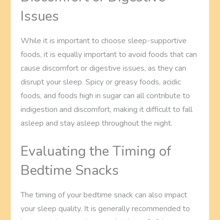
Issues
While it is important to choose sleep-supportive
foods, it is equally important to avoid foods that can
cause discomfort or digestive issues, as they can
disrupt your sleep. Spicy or greasy foods, acidic
foods, and foods high in sugar can all contribute to
indigestion and discomfort, making it difficult to fall
asleep and stay asleep throughout the night.
Evaluating the Timing of
Bedtime Snacks
The timing of your bedtime snack can also impact
your sleep quality. It is generally recommended to