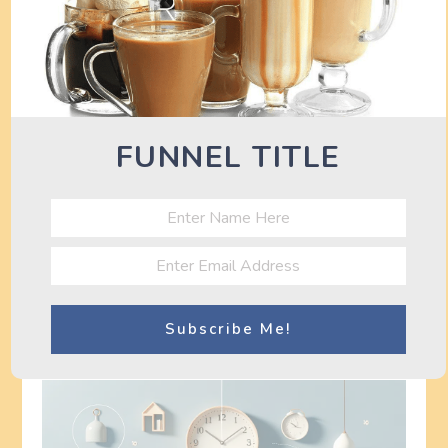
Seeking Professional Help
for Sleep Disorders
If you consistently have difficulty falling asleep or
FUNNEL TITLE
staying asleep, it may be helpful to consult a
healthcare professional. Sleep disorders such as
insomnia or sleep apnea may require specialized
treatment or interventions. A healthcare
professional can provide a proper diagnosis and
recommend appropriate strategies to improve your
sleep quality.