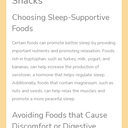
Snacks
Choosing Sleep-Supportive
Foods
Certain foods can promote better sleep by providing
important nutrients and promoting relaxation. Foods
rich in tryptophan, such as turkey, milk, yogurt, and
bananas, can help increase the production of
serotonin, a hormone that helps regulate sleep.
Additionally, foods that contain magnesium, such as
nuts and seeds, can help relax the muscles and
promote a more peaceful sleep.
Avoiding Foods that Cause
Discomfort or Digestive