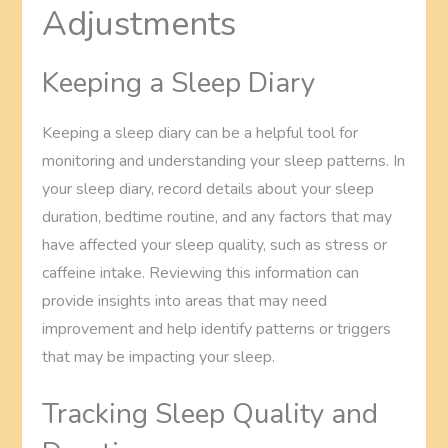
Adjustments
Keeping a Sleep Diary
Keeping a sleep diary can be a helpful tool for
monitoring and understanding your sleep patterns. In
your sleep diary, record details about your sleep
duration, bedtime routine, and any factors that may
have affected your sleep quality, such as stress or
caffeine intake. Reviewing this information can
provide insights into areas that may need
improvement and help identify patterns or triggers
that may be impacting your sleep.
Tracking Sleep Quality and