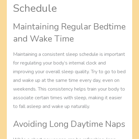
Schedule
Maintaining Regular Bedtime
and Wake Time
Maintaining a consistent sleep schedule is important
for regulating your body’s internal clock and
improving your overall sleep quality. Try to go to bed
and wake up at the same time every day, even on
weekends. This consistency helps train your body to
associate certain times with sleep, making it easier
to fall asleep and wake up naturally.
Avoiding Long Daytime Naps