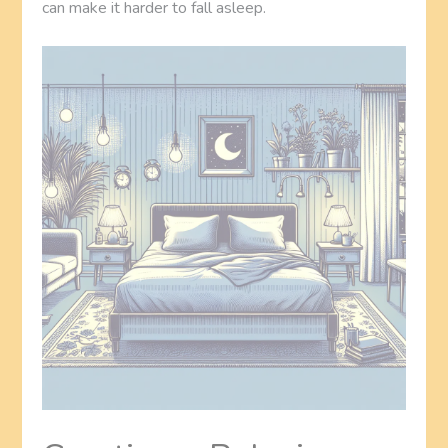
can make it harder to fall asleep.