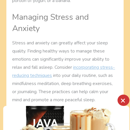
portion of yogurt or a banana.
Managing Stress and
Anxiety
Stress and anxiety can greatly affect your sleep
quality. Finding healthy ways to manage these
emotions can significantly improve your ability to
relax and fall asleep. Consider
incorporating stress-
reducing techniques
into your daily routine, such as
mindfulness meditation, deep breathing exercises,
or journaling. These practices can help calm your
×
mind and promote a more peaceful sleep.
See also
How Can I Incorporate
Mindfulness Into My Busy Routine?