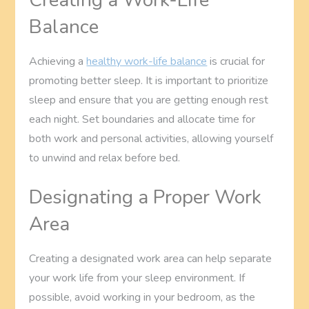
Balance
Achieving a
healthy work-life balance
is crucial for
promoting better sleep. It is important to prioritize
sleep and ensure that you are getting enough rest
each night. Set boundaries and allocate time for
both work and personal activities, allowing yourself
to unwind and relax before bed.
Designating a Proper Work
Area
Creating a designated work area can help separate
your work life from your sleep environment. If
possible, avoid working in your bedroom, as the