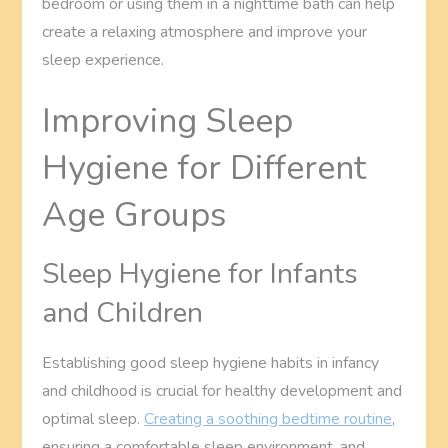
bedroom or using them in a nighttime bath can help
create a relaxing atmosphere and improve your
sleep experience.
Improving Sleep
Hygiene for Different
Age Groups
Sleep Hygiene for Infants
and Children
Establishing good sleep hygiene habits in infancy
and childhood is crucial for healthy development and
optimal sleep.
Creating a soothing bedtime routine
,
ensuring a comfortable sleep environment, and