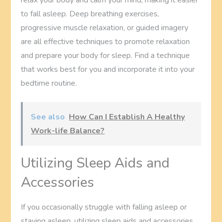
to fall asleep. Deep breathing exercises,
progressive muscle relaxation, or guided imagery
are all effective techniques to promote relaxation
and prepare your body for sleep. Find a technique
that works best for you and incorporate it into your
bedtime routine.
See also
How Can I Establish A Healthy
Work-life Balance?
Utilizing Sleep Aids and
Accessories
If you occasionally struggle with falling asleep or
staying asleep, utilizing sleep aids and accessories