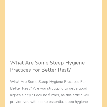
What Are Some Sleep Hygiene
Practices For Better Rest?
What Are Some Sleep Hygiene Practices For
Better Rest? Are you struggling to get a good
night’s sleep? Look no further, as this article will
provide you with some essential sleep hygiene