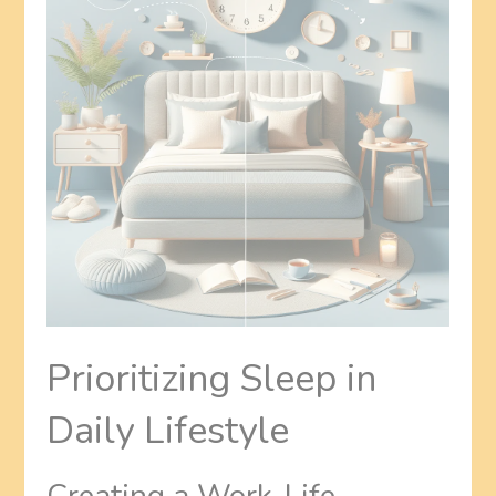
Prioritizing Sleep in
Daily Lifestyle
Creating a Work-Life