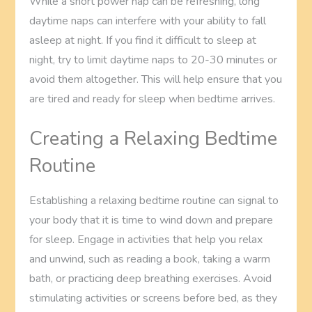
While a short power nap can be refreshing, long
daytime naps can interfere with your ability to fall
asleep at night. If you find it difficult to sleep at
night, try to limit daytime naps to 20-30 minutes or
avoid them altogether. This will help ensure that you
are tired and ready for sleep when bedtime arrives.
Creating a Relaxing Bedtime
Routine
Establishing a relaxing bedtime routine can signal to
your body that it is time to wind down and prepare
for sleep. Engage in activities that help you relax
and unwind, such as reading a book, taking a warm
bath, or practicing deep breathing exercises. Avoid
stimulating activities or screens before bed, as they