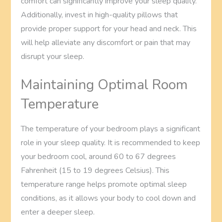
comfort can significantly improve your sleep quality.
Additionally, invest in high-quality pillows that
provide proper support for your head and neck. This
will help alleviate any discomfort or pain that may
disrupt your sleep.
Maintaining Optimal Room
Temperature
The temperature of your bedroom plays a significant
role in your sleep quality. It is recommended to keep
your bedroom cool, around 60 to 67 degrees
Fahrenheit (15 to 19 degrees Celsius). This
temperature range helps promote optimal sleep
conditions, as it allows your body to cool down and
enter a deeper sleep.