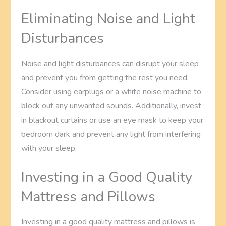
Eliminating Noise and Light
Disturbances
Noise and light disturbances can disrupt your sleep
and prevent you from getting the rest you need.
Consider using earplugs or a white noise machine to
block out any unwanted sounds. Additionally, invest
in blackout curtains or use an eye mask to keep your
bedroom dark and prevent any light from interfering
with your sleep.
Investing in a Good Quality
Mattress and Pillows
Investing in a good quality mattress and pillows is