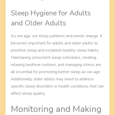
Sleep Hygiene for Adults
and Older Adults
As we age, our sleep patterns and needs change. It
becomes important for adults and older adults to
prioritize sleep and establish healthy sleep habits.
Maintaining consistent sleep schedules, creating
relaxing bedtime routines, and managing stress are
all essential for promoting better sleep as we age.
Additionally, older adults may need to address
specific sleep disorders or health conditions that can
affect sleep quality.
Monitoring and Making