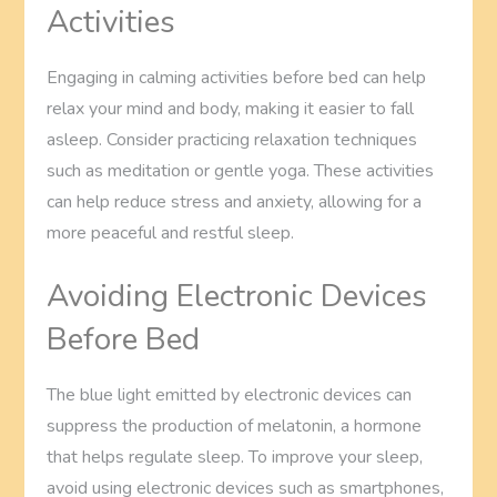
Activities
Engaging in calming activities before bed can help
relax your mind and body, making it easier to fall
asleep. Consider practicing relaxation techniques
such as meditation or gentle yoga. These activities
can help reduce stress and anxiety, allowing for a
more peaceful and restful sleep.
Avoiding Electronic Devices
Before Bed
The blue light emitted by electronic devices can
suppress the production of melatonin, a hormone
that helps regulate sleep. To improve your sleep,
avoid using electronic devices such as smartphones,