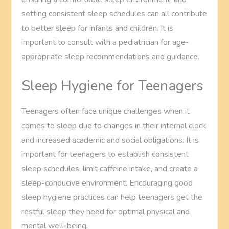
setting consistent sleep schedules can all contribute
to better sleep for infants and children. It is
important to consult with a pediatrician for age-
appropriate sleep recommendations and guidance.
Sleep Hygiene for Teenagers
Teenagers often face unique challenges when it
comes to sleep due to changes in their internal clock
and increased academic and social obligations. It is
important for teenagers to establish consistent
sleep schedules, limit caffeine intake, and create a
sleep-conducive environment. Encouraging good
sleep hygiene practices can help teenagers get the
restful sleep they need for optimal physical and
mental well-being.