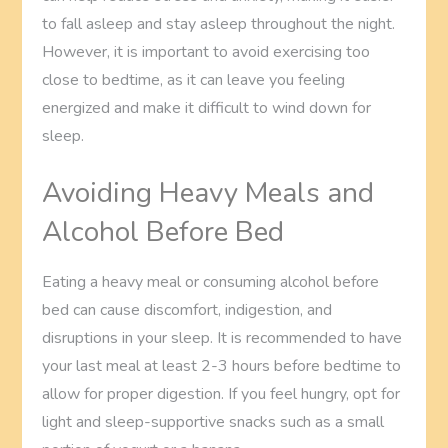
to fall asleep and stay asleep throughout the night.
However, it is important to avoid exercising too
close to bedtime, as it can leave you feeling
energized and make it difficult to wind down for
sleep.
Avoiding Heavy Meals and
Alcohol Before Bed
Eating a heavy meal or consuming alcohol before
bed can cause discomfort, indigestion, and
disruptions in your sleep. It is recommended to have
your last meal at least 2-3 hours before bedtime to
allow for proper digestion. If you feel hungry, opt for
light and sleep-supportive snacks such as a small