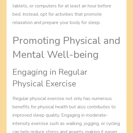
tablets, or computers for at least an hour before
bed. Instead, opt for activities that promote
relaxation and prepare your body for sleep.
Promoting Physical and
Mental Well-being
Engaging in Regular
Physical Exercise
Regular physical exercise not only has numerous
benefits for physical health but also contributes to
improved sleep quality. Engaging in moderate-
intensity exercise such as walking, jogging, or cycling
can help reduce stress and anxiety, making it easier