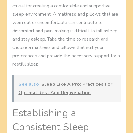
crucial for creating a comfortable and supportive
sleep environment. A mattress and pillows that are
worn out or uncomfortable can contribute to
discomfort and pain, making it difficult to fall asleep
and stay asleep. Take the time to research and
choose a mattress and pillows that suit your
preferences and provide the necessary support for a
restful sleep.
See also
Sleep Like A Pro: Practices For
Optimal Rest And Rejuvenation
Establishing a
Consistent Sleep