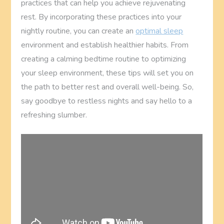
practices that can help you achieve rejuvenating
rest. By incorporating these practices into your
nightly routine, you can create an
optimal sleep
environment and establish healthier habits. From
creating a calming bedtime routine to optimizing
your sleep environment, these tips will set you on
the path to better rest and overall well-being. So,
say goodbye to restless nights and say hello to a
refreshing slumber.