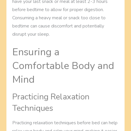
have your last snack or meal at least 2-3 hours
before bedtime to allow for proper digestion.
Consuming a heavy meal or snack too close to
bedtime can cause discomfort and potentially
disrupt your sleep.
Ensuring a
Comfortable Body and
Mind
Practicing Relaxation
Techniques
Practicing relaxation techniques before bed can help
relax your body and calm your mind, making it easier