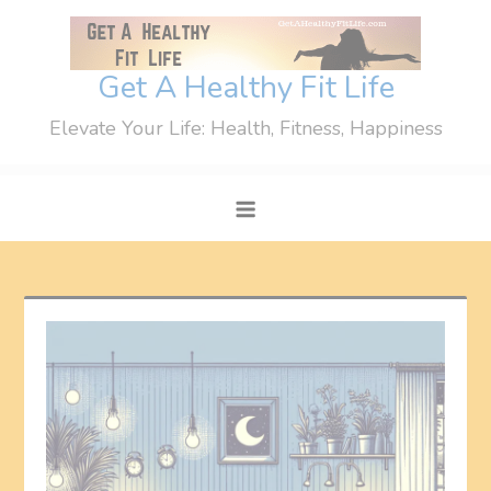
Skip
to
content
Get A Healthy Fit Life
Elevate Your Life: Health, Fitness, Happiness