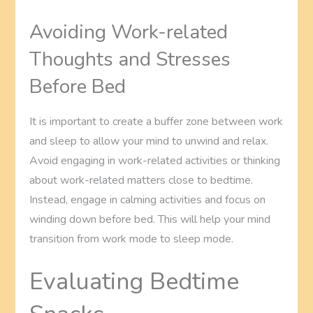
Avoiding Work-related
Thoughts and Stresses
Before Bed
It is important to create a buffer zone between work
and sleep to allow your mind to unwind and relax.
Avoid engaging in work-related activities or thinking
about work-related matters close to bedtime.
Instead, engage in calming activities and focus on
winding down before bed. This will help your mind
transition from work mode to sleep mode.
Evaluating Bedtime