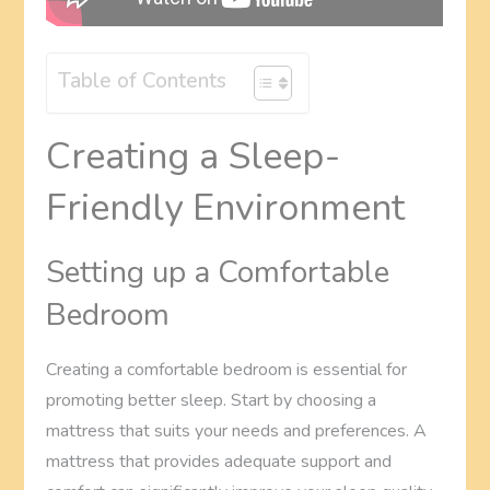
Table of Contents
Creating a Sleep-
Friendly Environment
Setting up a Comfortable
Bedroom
Creating a comfortable bedroom is essential for
promoting better sleep. Start by choosing a
mattress that suits your needs and preferences. A
mattress that provides adequate support and