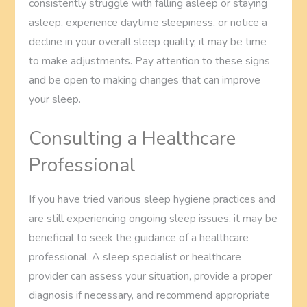
consistently struggle with falling asleep or staying
asleep, experience daytime sleepiness, or notice a
decline in your overall sleep quality, it may be time
to make adjustments. Pay attention to these signs
and be open to making changes that can improve
your sleep.
Consulting a Healthcare
Professional
If you have tried various sleep hygiene practices and
are still experiencing ongoing sleep issues, it may be
beneficial to seek the guidance of a healthcare
professional. A sleep specialist or healthcare
provider can assess your situation, provide a proper
diagnosis if necessary, and recommend appropriate