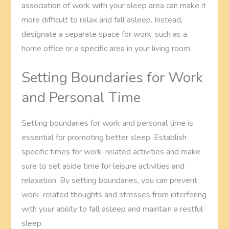
association of work with your sleep area can make it
more difficult to relax and fall asleep. Instead,
designate a separate space for work, such as a
home office or a specific area in your living room.
Setting Boundaries for Work
and Personal Time
Setting boundaries for work and personal time is
essential for promoting better sleep. Establish
specific times for work-related activities and make
sure to set aside time for leisure activities and
relaxation. By setting boundaries, you can prevent
work-related thoughts and stresses from interfering
with your ability to fall asleep and maintain a restful
sleep.