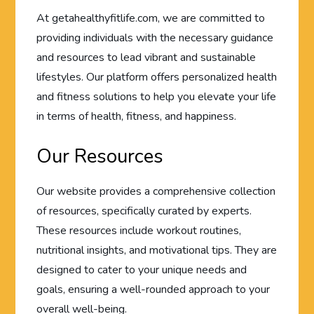
At getahealthyfitlife.com, we are committed to
providing individuals with the necessary guidance
and resources to lead vibrant and sustainable
lifestyles. Our platform offers personalized health
and fitness solutions to help you elevate your life
in terms of health, fitness, and happiness.
Our Resources
Our website provides a comprehensive collection
of resources, specifically curated by experts.
These resources include workout routines,
nutritional insights, and motivational tips. They are
designed to cater to your unique needs and
goals, ensuring a well-rounded approach to your
overall well-being.