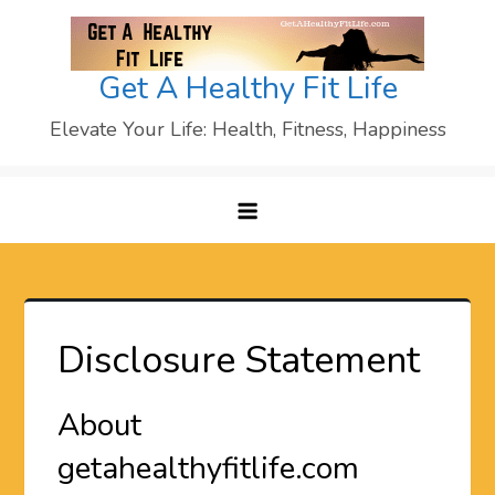
Skip
to
content
Get A Healthy Fit Life
Elevate Your Life: Health, Fitness, Happiness
Disclosure Statement
About
getahealthyfitlife.com