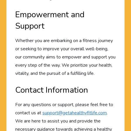
Empowerment and
Support
Whether you are embarking on a fitness journey
or seeking to improve your overall well-being,
our community aims to empower and support you
every step of the way. We prioritize your health,
vitality, and the pursuit of a fulfilling life.
Contact Information
For any questions or support, please feel free to
contact us at
support@getahealthyfitlife.com
.
We are here to assist you and provide the
necessary guidance towards achieving a healthy