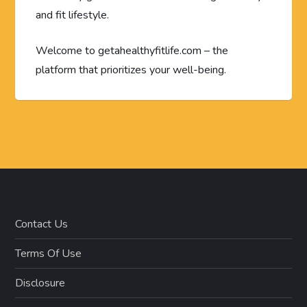
and fit lifestyle.
Welcome to getahealthyfitlife.com – the
platform that prioritizes your well-being.
Contact Us
Terms Of Use
Disclosure