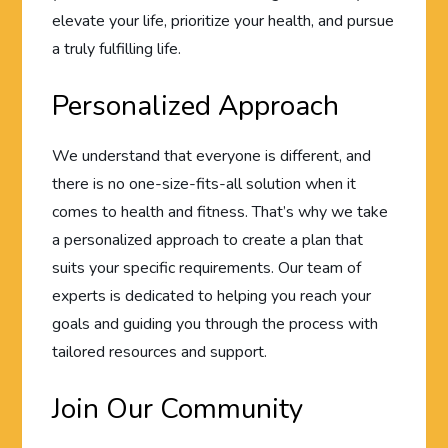
elevate your life, prioritize your health, and pursue
a truly fulfilling life.
Personalized Approach
We understand that everyone is different, and
there is no one-size-fits-all solution when it
comes to health and fitness. That’s why we take
a personalized approach to create a plan that
suits your specific requirements. Our team of
experts is dedicated to helping you reach your
goals and guiding you through the process with
tailored resources and support.
Join Our Community