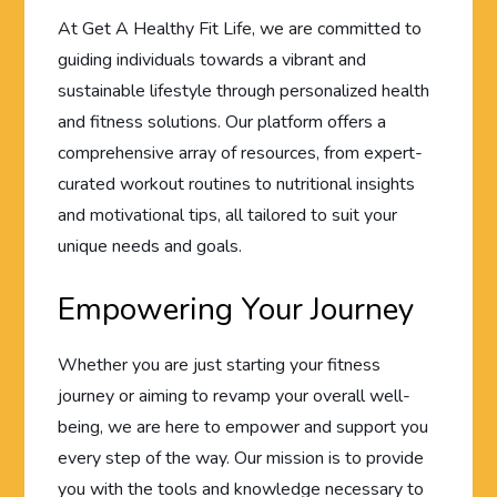
At Get A Healthy Fit Life, we are committed to
guiding individuals towards a vibrant and
sustainable lifestyle through personalized health
and fitness solutions. Our platform offers a
comprehensive array of resources, from expert-
curated workout routines to nutritional insights
and motivational tips, all tailored to suit your
unique needs and goals.
Empowering Your Journey
Whether you are just starting your fitness
journey or aiming to revamp your overall well-
being, we are here to empower and support you
every step of the way. Our mission is to provide
you with the tools and knowledge necessary to