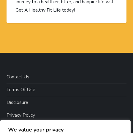
journey to a healthier, fitter, and happier life with
Get A Healthy Fit Life today!
Contact Us
Terms Of Use
Disclosure
Privacy Policy
Copyright Notice – Copyright 2023 ©
We value your privacy