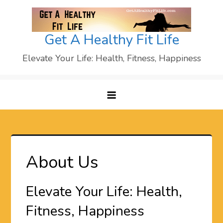
Skip
to
content
Get A Healthy Fit Life
Elevate Your Life: Health, Fitness, Happiness
About Us
Elevate Your Life: Health,
Fitness, Happiness