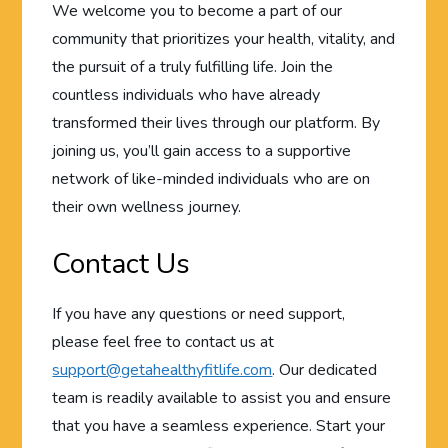
We welcome you to become a part of our
community that prioritizes your health, vitality, and
the pursuit of a truly fulfilling life. Join the
countless individuals who have already
transformed their lives through our platform. By
joining us, you’ll gain access to a supportive
network of like-minded individuals who are on
their own wellness journey.
Contact Us
If you have any questions or need support,
please feel free to contact us at
support@getahealthyfitlife.com
. Our dedicated
team is readily available to assist you and ensure
that you have a seamless experience. Start your