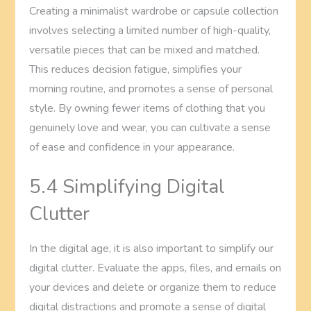
Creating a minimalist wardrobe or capsule collection
involves selecting a limited number of high-quality,
versatile pieces that can be mixed and matched.
This reduces decision fatigue, simplifies your
morning routine, and promotes a sense of personal
style. By owning fewer items of clothing that you
genuinely love and wear, you can cultivate a sense
of ease and confidence in your appearance.
5.4 Simplifying Digital
Clutter
In the digital age, it is also important to simplify our
digital clutter. Evaluate the apps, files, and emails on
your devices and delete or organize them to reduce
digital distractions and promote a sense of digital