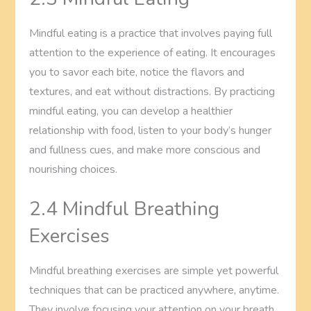
Mindful eating is a practice that involves paying full
attention to the experience of eating. It encourages
you to savor each bite, notice the flavors and
textures, and eat without distractions. By practicing
mindful eating, you can develop a healthier
relationship with food, listen to your body’s hunger
and fullness cues, and make more conscious and
nourishing choices.
2.4 Mindful Breathing
Exercises
Mindful breathing exercises are simple yet powerful
techniques that can be practiced anywhere, anytime.
They involve focusing your attention on your breath