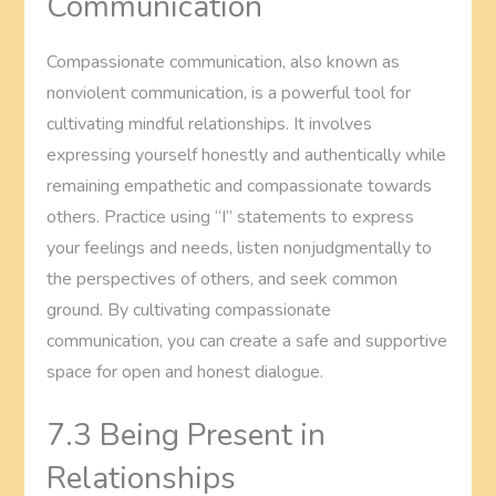
Communication
Compassionate communication, also known as
nonviolent communication, is a powerful tool for
cultivating mindful relationships. It involves
expressing yourself honestly and authentically while
remaining empathetic and compassionate towards
others. Practice using “I” statements to express
your feelings and needs, listen nonjudgmentally to
the perspectives of others, and seek common
ground. By cultivating compassionate
communication, you can create a safe and supportive
space for open and honest dialogue.
7.3 Being Present in
Relationships