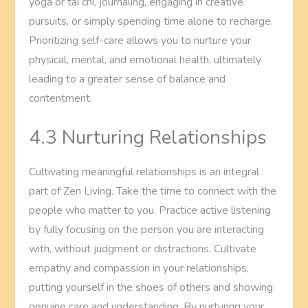
yoga or tai chi, journaling, engaging in creative
pursuits, or simply spending time alone to recharge.
Prioritizing self-care allows you to nurture your
physical, mental, and emotional health, ultimately
leading to a greater sense of balance and
contentment.
4.3 Nurturing Relationships
Cultivating meaningful relationships is an integral
part of Zen Living. Take the time to connect with the
people who matter to you. Practice active listening
by fully focusing on the person you are interacting
with, without judgment or distractions. Cultivate
empathy and compassion in your relationships,
putting yourself in the shoes of others and showing
genuine care and understanding. By nurturing your