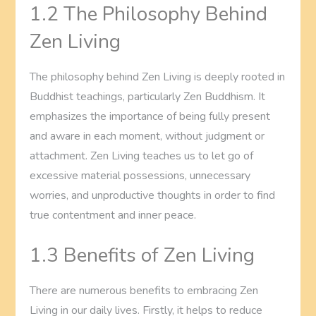
1.2 The Philosophy Behind
Zen Living
The philosophy behind Zen Living is deeply rooted in
Buddhist teachings, particularly Zen Buddhism. It
emphasizes the importance of being fully present
and aware in each moment, without judgment or
attachment. Zen Living teaches us to let go of
excessive material possessions, unnecessary
worries, and unproductive thoughts in order to find
true contentment and inner peace.
1.3 Benefits of Zen Living
There are numerous benefits to embracing Zen
Living in our daily lives. Firstly, it helps to reduce