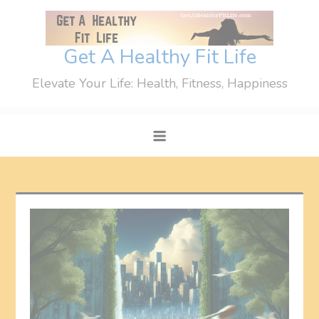
Skip
to
content
Get A Healthy Fit Life
Elevate Your Life: Health, Fitness, Happiness