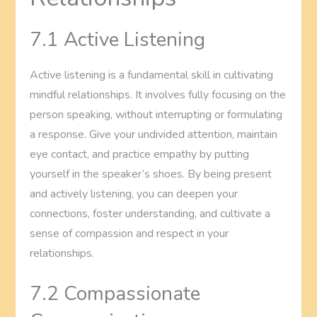
7.1 Active Listening
Active listening is a fundamental skill in cultivating
mindful relationships. It involves fully focusing on the
person speaking, without interrupting or formulating
a response. Give your undivided attention, maintain
eye contact, and practice empathy by putting
yourself in the speaker’s shoes. By being present
and actively listening, you can deepen your
connections, foster understanding, and cultivate a
sense of compassion and respect in your
relationships.
7.2 Compassionate