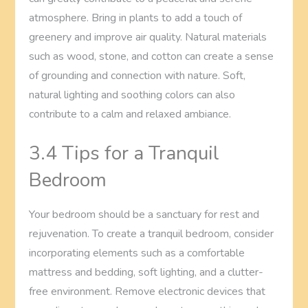
atmosphere. Bring in plants to add a touch of
greenery and improve air quality. Natural materials
such as wood, stone, and cotton can create a sense
of grounding and connection with nature. Soft,
natural lighting and soothing colors can also
contribute to a calm and relaxed ambiance.
3.4 Tips for a Tranquil
Bedroom
Your bedroom should be a sanctuary for rest and
rejuvenation. To create a tranquil bedroom, consider
incorporating elements such as a comfortable
mattress and bedding, soft lighting, and a clutter-
free environment. Remove electronic devices that