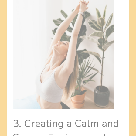
3. Creating a Calm and