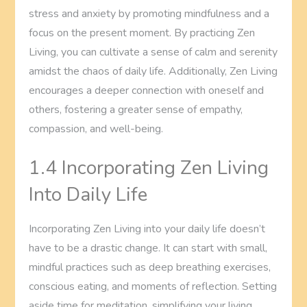
stress and anxiety by promoting mindfulness and a
focus on the present moment. By practicing Zen
Living, you can cultivate a sense of calm and serenity
amidst the chaos of daily life. Additionally, Zen Living
encourages a deeper connection with oneself and
others, fostering a greater sense of empathy,
compassion, and well-being.
1.4 Incorporating Zen Living
Into Daily Life
Incorporating Zen Living into your daily life doesn’t
have to be a drastic change. It can start with small,
mindful practices such as deep breathing exercises,
conscious eating, and moments of reflection. Setting
aside time for meditation, simplifying your living