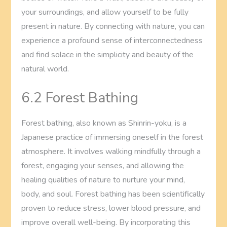
your surroundings, and allow yourself to be fully
present in nature. By connecting with nature, you can
experience a profound sense of interconnectedness
and find solace in the simplicity and beauty of the
natural world.
6.2 Forest Bathing
Forest bathing, also known as Shinrin-yoku, is a
Japanese practice of immersing oneself in the forest
atmosphere. It involves walking mindfully through a
forest, engaging your senses, and allowing the
healing qualities of nature to nurture your mind,
body, and soul. Forest bathing has been scientifically
proven to reduce stress, lower blood pressure, and
improve overall well-being. By incorporating this