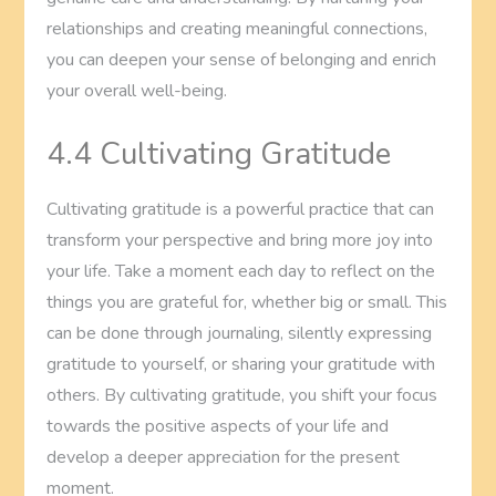
relationships and creating meaningful connections,
you can deepen your sense of belonging and enrich
your overall well-being.
4.4 Cultivating Gratitude
Cultivating gratitude is a powerful practice that can
transform your perspective and bring more joy into
your life. Take a moment each day to reflect on the
things you are grateful for, whether big or small. This
can be done through journaling, silently expressing
gratitude to yourself, or sharing your gratitude with
others. By cultivating gratitude, you shift your focus
towards the positive aspects of your life and
develop a deeper appreciation for the present
moment.