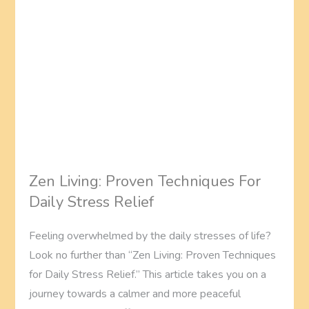
Zen Living: Proven Techniques For
Daily Stress Relief
Feeling overwhelmed by the daily stresses of life?
Look no further than “Zen Living: Proven Techniques
for Daily Stress Relief.” This article takes you on a
journey towards a calmer and more peaceful