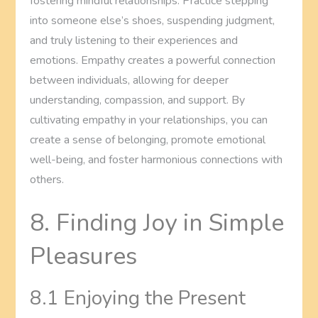
fostering mindful relationships. Practice stepping
into someone else’s shoes, suspending judgment,
and truly listening to their experiences and
emotions. Empathy creates a powerful connection
between individuals, allowing for deeper
understanding, compassion, and support. By
cultivating empathy in your relationships, you can
create a sense of belonging, promote emotional
well-being, and foster harmonious connections with
others.
8. Finding Joy in Simple
Pleasures
8.1 Enjoying the Present