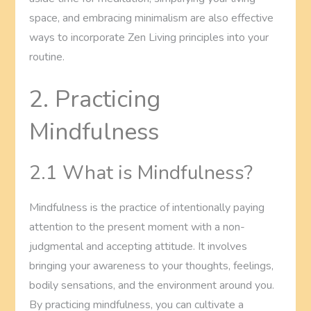
space, and embracing minimalism are also effective
ways to incorporate Zen Living principles into your
routine.
2. Practicing
Mindfulness
2.1 What is Mindfulness?
Mindfulness is the practice of intentionally paying
attention to the present moment with a non-
judgmental and accepting attitude. It involves
bringing your awareness to your thoughts, feelings,
bodily sensations, and the environment around you.
By practicing mindfulness, you can cultivate a