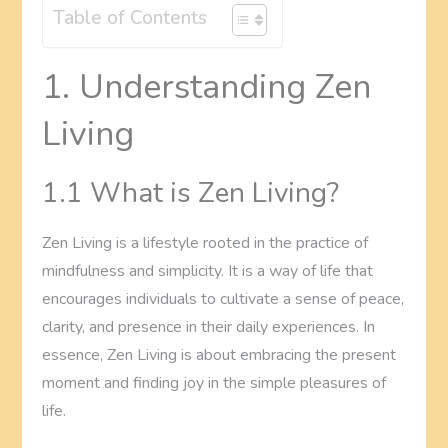
Table of Contents
1. Understanding Zen
Living
1.1 What is Zen Living?
Zen Living is a lifestyle rooted in the practice of
mindfulness and simplicity. It is a way of life that
encourages individuals to cultivate a sense of peace,
clarity, and presence in their daily experiences. In
essence, Zen Living is about embracing the present
moment and finding joy in the simple pleasures of
life.