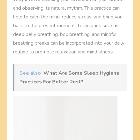
and observing its natural rhythm. This practice can
help to calm the mind, reduce stress, and bring you
back to the present moment. Techniques such as
deep belly breathing, box breathing, and mindful
breathing breaks can be incorporated into your daily
routine to promote relaxation and mindfulness.
See also
What Are Some Sleep Hygiene
Practices For Better Rest?