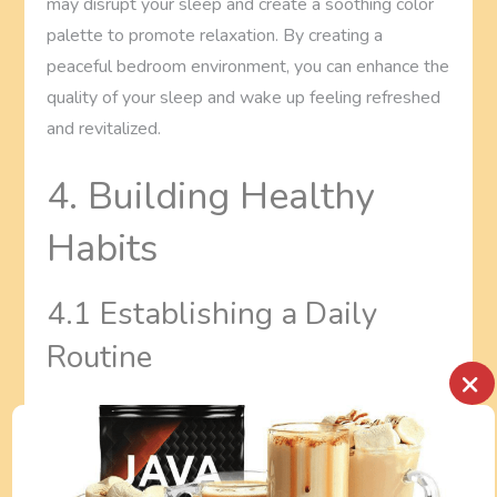
may disrupt your sleep and create a soothing color
palette to promote relaxation. By creating a
peaceful bedroom environment, you can enhance the
quality of your sleep and wake up feeling refreshed
and revitalized.
4. Building Healthy
Habits
4.1 Establishing a Daily
Routine
×
Establishing a daily routine is a key aspect of Zen
Living. Having a structured routine helps to create a
sense of stability and balance in your life. Start by