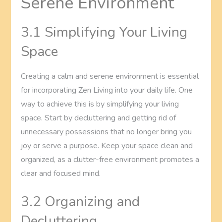
Serene Environment
3.1 Simplifying Your Living
Space
Creating a calm and serene environment is essential
for incorporating Zen Living into your daily life. One
way to achieve this is by simplifying your living
space. Start by decluttering and getting rid of
unnecessary possessions that no longer bring you
joy or serve a purpose. Keep your space clean and
organized, as a clutter-free environment promotes a
clear and focused mind.
3.2 Organizing and
Decluttering