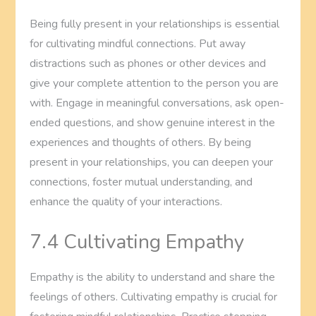
Being fully present in your relationships is essential
for cultivating mindful connections. Put away
distractions such as phones or other devices and
give your complete attention to the person you are
with. Engage in meaningful conversations, ask open-
ended questions, and show genuine interest in the
experiences and thoughts of others. By being
present in your relationships, you can deepen your
connections, foster mutual understanding, and
enhance the quality of your interactions.
7.4 Cultivating Empathy
Empathy is the ability to understand and share the
feelings of others. Cultivating empathy is crucial for