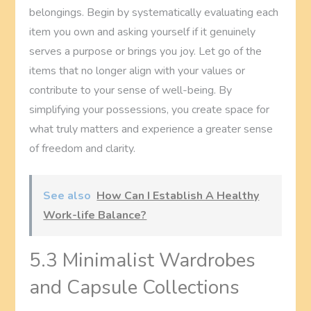
belongings. Begin by systematically evaluating each
item you own and asking yourself if it genuinely
serves a purpose or brings you joy. Let go of the
items that no longer align with your values or
contribute to your sense of well-being. By
simplifying your possessions, you create space for
what truly matters and experience a greater sense
of freedom and clarity.
See also
How Can I Establish A Healthy
Work-life Balance?
5.3 Minimalist Wardrobes
and Capsule Collections