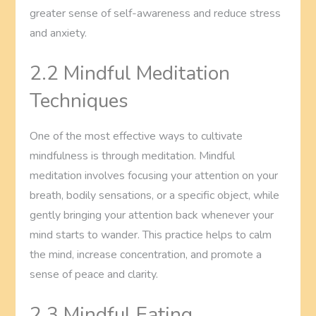
greater sense of self-awareness and reduce stress
and anxiety.
2.2 Mindful Meditation
Techniques
One of the most effective ways to cultivate
mindfulness is through meditation. Mindful
meditation involves focusing your attention on your
breath, bodily sensations, or a specific object, while
gently bringing your attention back whenever your
mind starts to wander. This practice helps to calm
the mind, increase concentration, and promote a
sense of peace and clarity.
2.3 Mindful Eating