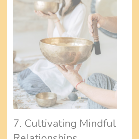
7. Cultivating Mindful
Relationships