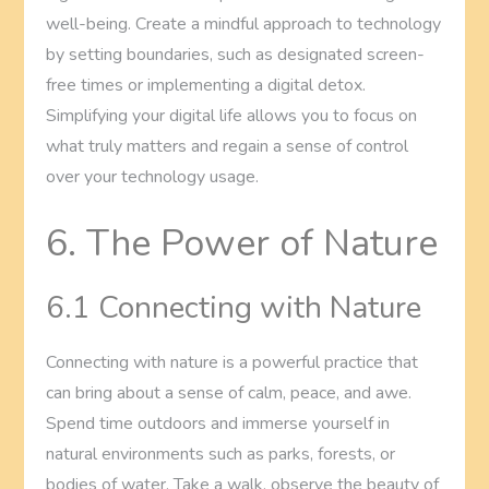
well-being. Create a mindful approach to technology
by setting boundaries, such as designated screen-
free times or implementing a digital detox.
Simplifying your digital life allows you to focus on
what truly matters and regain a sense of control
over your technology usage.
6. The Power of Nature
6.1 Connecting with Nature
Connecting with nature is a powerful practice that
can bring about a sense of calm, peace, and awe.
Spend time outdoors and immerse yourself in
natural environments such as parks, forests, or
bodies of water. Take a walk, observe the beauty of