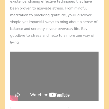
existence, sharing effective techniques that have
been proven to alleviate stress. From mindful
meditation to practicing gratitude, you’ll discover
simple yet impactful ways to bring about a sense of
balance and serenity in your everyday life. Say
goodbye to stress and hello to a more zen way of
living.