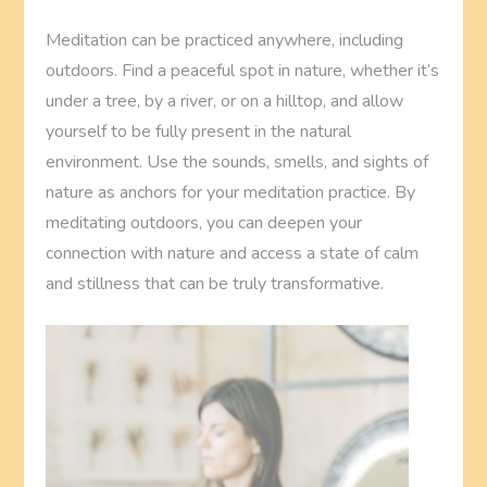
Meditation can be practiced anywhere, including
outdoors. Find a peaceful spot in nature, whether it’s
under a tree, by a river, or on a hilltop, and allow
yourself to be fully present in the natural
environment. Use the sounds, smells, and sights of
nature as anchors for your meditation practice. By
meditating outdoors, you can deepen your
connection with nature and access a state of calm
and stillness that can be truly transformative.