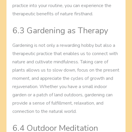
practice into your routine, you can experience the
therapeutic benefits of nature firsthand.
6.3 Gardening as Therapy
Gardening is not only a rewarding hobby but also a
therapeutic practice that enables us to connect with
nature and cultivate mindfulness. Taking care of
plants allows us to slow down, focus on the present
moment, and appreciate the cycles of growth and
rejuvenation. Whether you have a small indoor
garden or a patch of land outdoors, gardening can
provide a sense of fulfillment, relaxation, and
connection to the natural world.
6.4 Outdoor Meditation