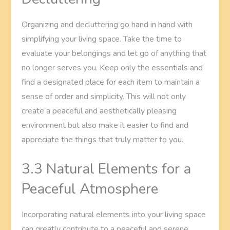
Organizing and decluttering go hand in hand with
simplifying your living space. Take the time to
evaluate your belongings and let go of anything that
no longer serves you. Keep only the essentials and
find a designated place for each item to maintain a
sense of order and simplicity. This will not only
create a peaceful and aesthetically pleasing
environment but also make it easier to find and
appreciate the things that truly matter to you.
3.3 Natural Elements for a
Peaceful Atmosphere
Incorporating natural elements into your living space
can greatly contribute to a peaceful and serene