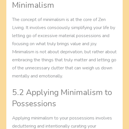
Minimalism
The concept of minimalism is at the core of Zen
Living. It involves consciously simplifying your life by
letting go of excessive material possessions and
focusing on what truly brings value and joy.
Minimalism is not about deprivation, but rather about
embracing the things that truly matter and letting go
of the unnecessary clutter that can weigh us down
mentally and emotionally.
5.2 Applying Minimalism to
Possessions
Applying minimalism to your possessions involves
decluttering and intentionally curating your