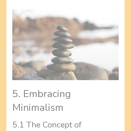
5. Embracing
Minimalism
5.1 The Concept of