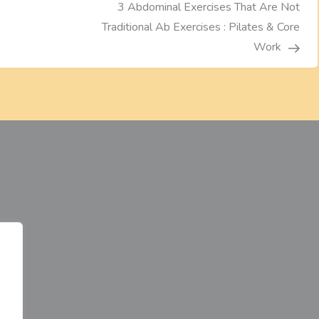
3 Abdominal Exercises That Are Not
Traditional Ab Exercises : Pilates & Core
Work