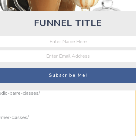
00
Classes
FUNNEL TITLE
39
ates-studio/
udio-barre-classes/
ormer-classes/