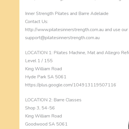
Inner Strength Pilates and Barre Adelaide
Contact Us:
http://www.pilatesinnerstrength.com.au and use our ‘l
support@pilatesinnerstrength.com.au
LOCATION 1: Pilates Machine, Mat and Allegro Ref
Level 1 / 155
King William Road
Hyde Park SA 5061
https://plus.google.com/1049131195071169056
LOCATION 2: Barre Classes
Shop 3, 54-56
King William Road
Goodwood SA 5061