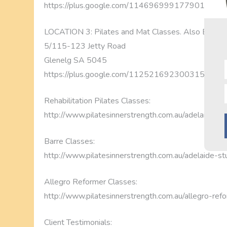
https://plus.google.com/1146969991779014115
LOCATION 3: Pilates and Mat Classes. Also Barre 
5/115-123 Jetty Road
Glenelg SA 5045
https://plus.google.com/1125216923003151967
Rehabilitation Pilates Classes:
http://www.pilatesinnerstrength.com.au/adelaide-pil
Barre Classes:
http://www.pilatesinnerstrength.com.au/adelaide-st
Allegro Reformer Classes:
http://www.pilatesinnerstrength.com.au/allegro-ref
Client Testimonials: