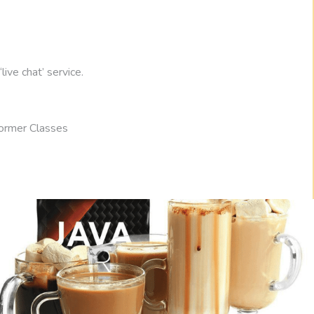
ive chat’ service.
ormer Classes
78