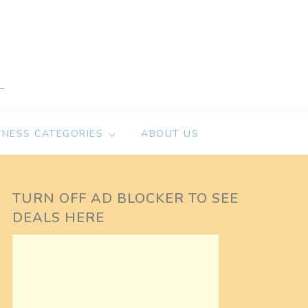
TNESS CATEGORIES
ABOUT US
TURN OFF AD BLOCKER TO SEE
DEALS HERE