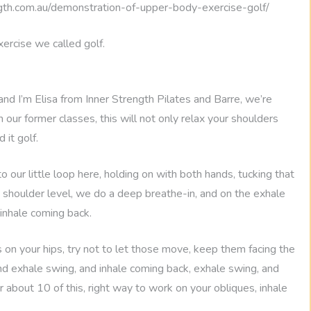
th.com.au/demonstration-of-upper-body-exercise-golf/
ercise we called golf.
and I’m Elisa from Inner Strength Pilates and Barre, we’re
our former classes, this will not only relax your shoulders
 it golf.
 our little loop here, holding on with both hands, tucking that
 shoulder level, we do a deep breathe-in, and on the exhale
 inhale coming back.
 on your hips, try not to let those move, keep them facing the
 and exhale swing, and inhale coming back, exhale swing, and
 about 10 of this, right way to work on your obliques, inhale