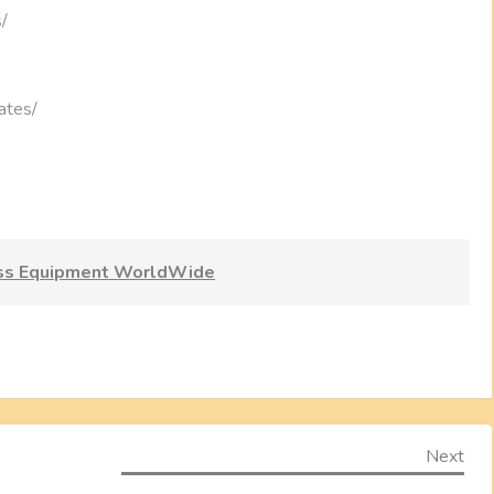
s/
ates/
ess Equipment WorldWide
Nex
Next
Pos