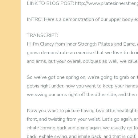
LINK TO BLOG POST: http://www.pilatesinnerstreng
INTRO: Here’s a demonstration of our upper body ex
TRANSCRIPT:
Hi I’m Clancy from Inner Strength Pilates and Barre, 
gonna demonstrate an exercise that we love to do in 
and arms, but your overall obliques as well, we called
So we’ve got one spring on, we’re going to grab on to
pelvis right under, now you want to keep your hands
we swing our arms right off the other side, and then
Now you want to picture having two little headlights
front, and twisting from your waist. Let’s go again,
inhale coming back and going again, we usually go for
back, exhale swing, and inhale back, and that is golf.