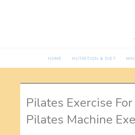
Skip
to
content
HOME
NUTRITION & DIET
MI
Pilates Exercise Fo
Pilates Machine Exe