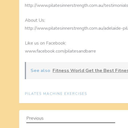
http://www.pilatesinnerstrength.com.au/testimonial
About Us:
http://www.pilatesinnerstrength.com.au/adelaide-pil
Like us on Facebook:
www.facebook.com/pilatesandbarre
See also
Fitness World Get the Best Fitn
PILATES MACHINE EXERCISES
P
Previous
Previous
Post