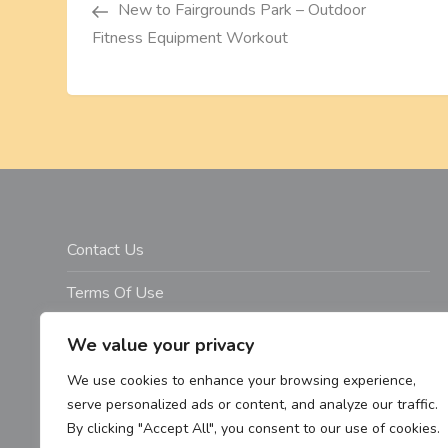
o
New to Fairgrounds Park – Outdoor
Fitness Equipment Workout
s
t
n
a
v
Contact Us
i
Terms Of Use
Disclosure
g
We value your privacy
Privacy Policy
We use cookies to enhance your browsing experience,
a
serve personalized ads or content, and analyze our traffic.
Copyright Notice – Copyright 2023 ©
By clicking "Accept All", you consent to our use of cookies.
t