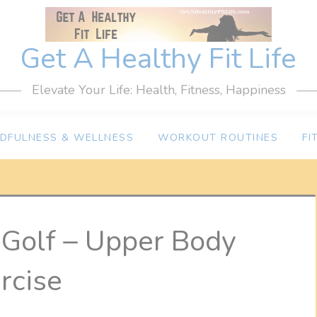
Get A Healthy Fit Life
Elevate Your Life: Health, Fitness, Happiness
NDFULNESS & WELLNESS
WORKOUT ROUTINES
FI
r Golf – Upper Body
rcise