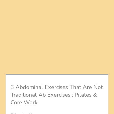
3 Abdominal Exercises That Are Not
Traditional Ab Exercises : Pilates &
Core Work