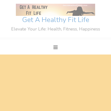
Skip
to
content
Get A Healthy Fit Life
Elevate Your Life: Health, Fitness, Happiness