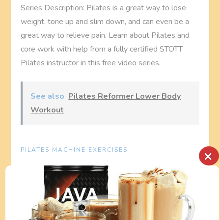
Series Description: Pilates is a great way to lose
weight, tone up and slim down, and can even be a
great way to relieve pain. Learn about Pilates and
core work with help from a fully certified STOTT
Pilates instructor in this free video series.
See also
Pilates Reformer Lower Body
Workout
PILATES MACHINE EXERCISES
×
P
Previous
Next
Previous
Next
Post
Post
Pilates Exercise
Pilates Reformer