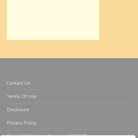
Contact Us
Terms Of Use
Disclosure
Privacy Policy
Copyright Notice – Copyright 2023 ©