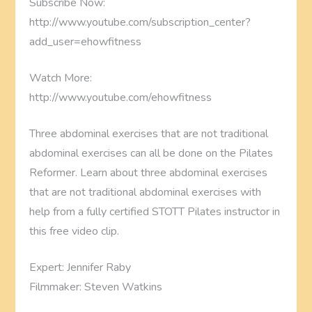
Subscribe Now:
http://www.youtube.com/subscription_center?
add_user=ehowfitness
Watch More:
http://www.youtube.com/ehowfitness
Three abdominal exercises that are not traditional
abdominal exercises can all be done on the Pilates
Reformer. Learn about three abdominal exercises
that are not traditional abdominal exercises with
help from a fully certified STOTT Pilates instructor in
this free video clip.
Expert: Jennifer Raby
Filmmaker: Steven Watkins