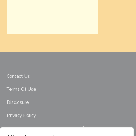
Contact Us
Terms Of Use
Disclosure
Privacy Policy
Copyright Notice – Copyright 2023 ©