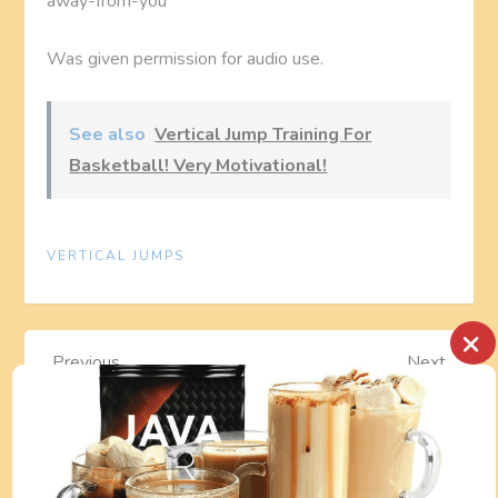
away-from-you
Was given permission for audio use.
See also
Vertical Jump Training For
Basketball! Very Motivational!
VERTICAL JUMPS
×
P
Previous
Next
Previous
Next
Post
Post
AMAZING
Nike Football
o
TREADMILL
Rating
s
WORKOUT: Watch
Championships
fitness trainer Leo