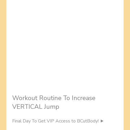
Workout Routine To Increase
VERTICAL Jump
Final Day To Get VIP Access to BCutBody! ►