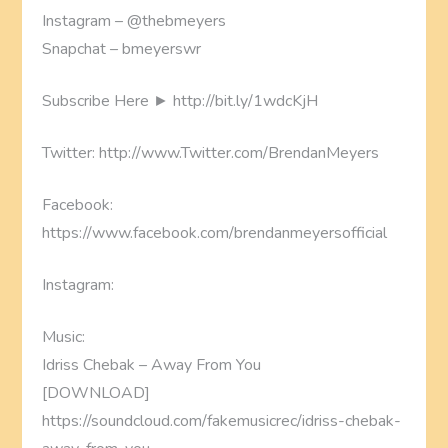
Instagram – @thebmeyers
Snapchat – bmeyerswr
Subscribe Here ► http://bit.ly/1wdcKjH
Twitter: http://www.Twitter.com/BrendanMeyers
Facebook:
https://www.facebook.com/brendanmeyersofficial
Instagram:
Music:
Idriss Chebak – Away From You
[DOWNLOAD]
https://soundcloud.com/fakemusicrec/idriss-chebak-