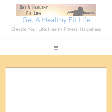
Skip
to
content
Get A Healthy Fit Life
Elevate Your Life: Health, Fitness, Happiness