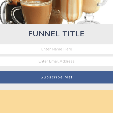
Nex
Next
Pos
Best 20 Fitness Models of the World –
Workout Motivation Video HD 720p
FUNNEL TITLE