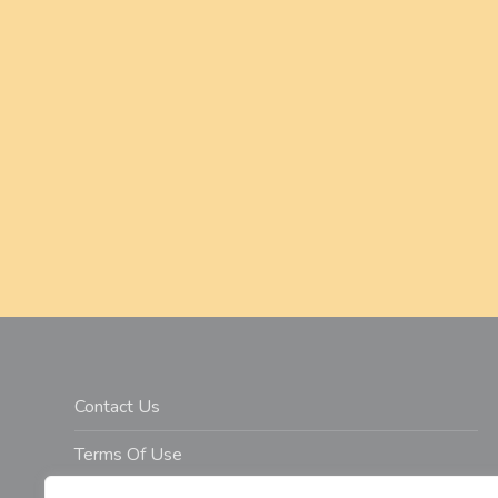
a
t
i
o
n
Contact Us
Terms Of Use