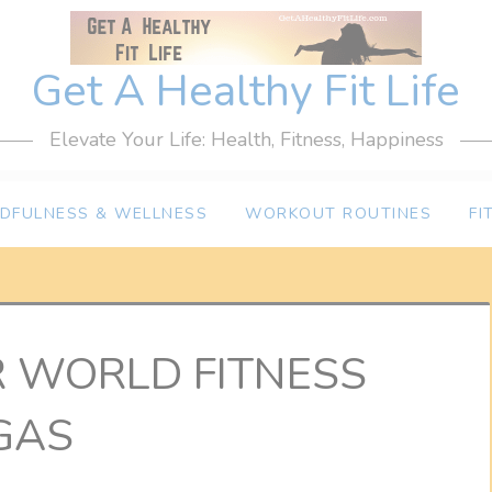
Get A Healthy Fit Life
Elevate Your Life: Health, Fitness, Happiness
NDFULNESS & WELLNESS
WORKOUT ROUTINES
FI
R WORLD FITNESS
GAS