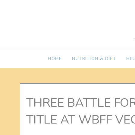
Skip
to
content
HOME
NUTRITION & DIET
MI
THREE BATTLE FO
TITLE AT WBFF VE