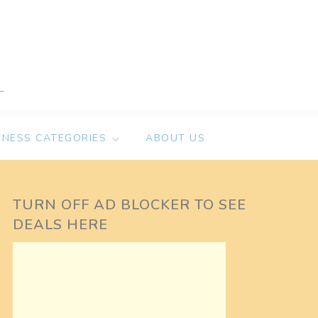
TNESS CATEGORIES
ABOUT US
TURN OFF AD BLOCKER TO SEE
DEALS HERE