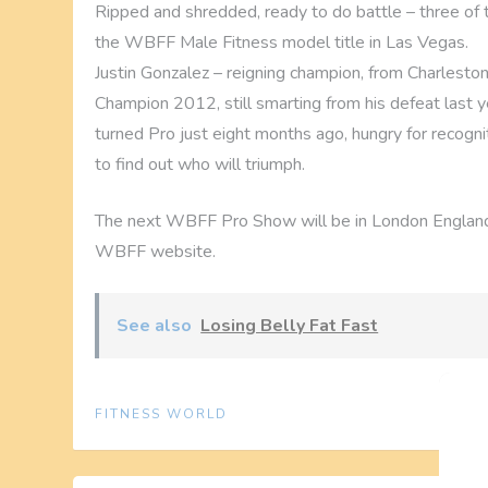
Ripped and shredded, ready to do battle – three of
the WBFF Male Fitness model title in Las Vegas.
Justin Gonzalez – reigning champion, from Charleston,
Champion 2012, still smarting from his defeat last 
turned Pro just eight months ago, hungry for recognit
to find out who will triumph.
The next WBFF Pro Show will be in London England
WBFF website.
See also
Losing Belly Fat Fast
FITNESS WORLD