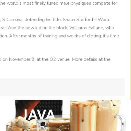
 the world’s most finely tuned male physiques compete for
 S Carolina, defending his title. Shaun Stafford – World
year. And the new kid on the block, Williams Fallade, who
ion. After months of training and weeks of dieting, it’s time
 on November 8, at the O2 venue. More details at the