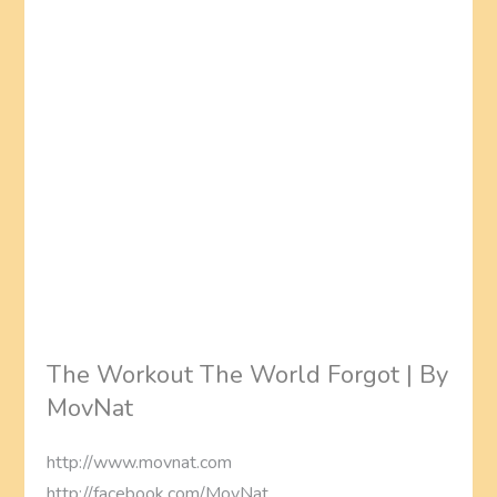
The Workout The World Forgot | By
MovNat
http://www.movnat.com
http://facebook.com/MovNat