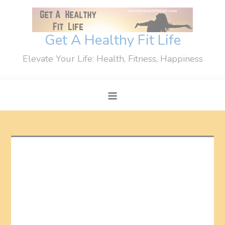
Skip
to
content
Get A Healthy Fit Life
Elevate Your Life: Health, Fitness, Happiness