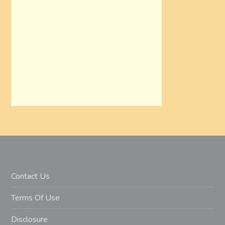
Contact Us
Terms Of Use
Disclosure