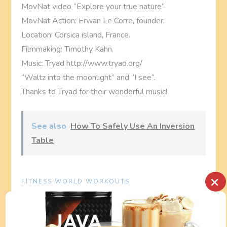
MovNat video “Explore your true nature”
MovNat Action: Erwan Le Corre, founder.
Location: Corsica island, France.
Filmmaking: Timothy Kahn.
Music: Tryad http://www.tryad.org/
“Waltz into the moonlight” and “I see”.
Thanks to Tryad for their wonderful music!
See also
How To Safely Use An Inversion
Table
×
FITNESS WORLD WORKOUTS