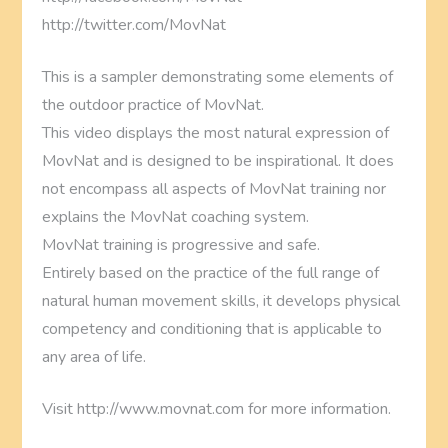
http://twitter.com/MovNat
This is a sampler demonstrating some elements of
the outdoor practice of MovNat.
This video displays the most natural expression of
MovNat and is designed to be inspirational. It does
not encompass all aspects of MovNat training nor
explains the MovNat coaching system.
MovNat training is progressive and safe.
Entirely based on the practice of the full range of
natural human movement skills, it develops physical
competency and conditioning that is applicable to
any area of life.
Visit http://www.movnat.com for more information.