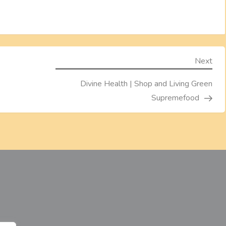
Nex
Next
Pos
Divine Health | Shop and Living Green
Supremefood