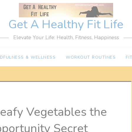
Get A Healthy Fit Life
Elevate Your Life: Health, Fitness, Happiness
NDFULNESS & WELLNESS
WORKOUT ROUTINES
FI
eafy Vegetables the
portunity Secret