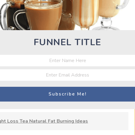
pment of yeasts.
Kim chi.
FUNNEL TITLE
Fujairah, UAE
t Loss Tea Natural Fat Burning Ideas