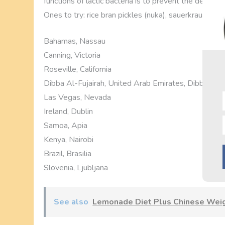
functions of lactic bacteria is to prevent the develo
Ones to try: rice bran pickles (nuka), sauerkraut, and 
Bahamas, Nassau
Canning, Victoria
Roseville, California
Dibba Al-Fujairah, United Arab Emirates, Dibba Al-
Las Vegas, Nevada
Ireland, Dublin
Samoa, Apia
Kenya, Nairobi
Brazil, Brasilia
Slovenia, Ljubljana
See also
Lemonade Diet Plus Chinese Weigh