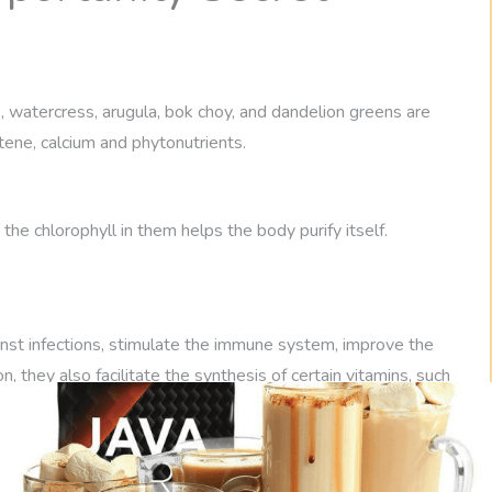
, watercress, arugula, bok choy, and dandelion greens are
tene, calcium and phytonutrients.
the chlorophyll in them helps the body purify itself.
inst infections, stimulate the immune system, improve the
n, they also facilitate the synthesis of certain vitamins, such
ood for any diet, even for those who suffer from candida.
 vegetables to people with candida because one of the main