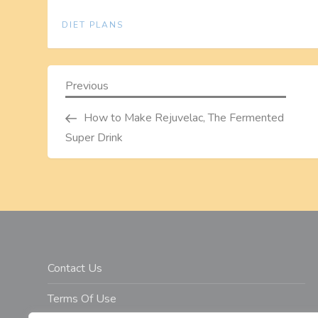
DIET PLANS
P
Previous
Previous
Post
o
How to Make Rejuvelac, The Fermented
Super Drink
s
t
n
a
Contact Us
v
Terms Of Use