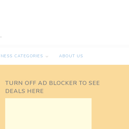
TNESS CATEGORIES
ABOUT US
TURN OFF AD BLOCKER TO SEE
DEALS HERE