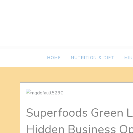
Skip
to
content
HOME
NUTRITION & DIET
MI
Superfoods Green L
Hidden Business Op