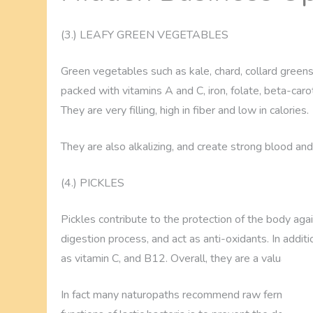
(3.) LEAFY GREEN VEGETABLES
Green vegetables such as kale, chard, collard greens
packed with vitamins A and C, iron, folate, beta-caro
They are very filling, high in fiber and low in calories.
They are also alkalizing, and create strong blood and 
(4.) PICKLES
Pickles contribute to the protection of the body aga
digestion process, and act as anti-oxidants. In additio
as vitamin C, and B12. Overall, they are a valuable f
In fact many naturopaths recommend raw fermented