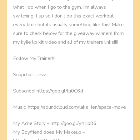
what I do when I go to the gym. I’m always
switching it up so I don’t do this exact workout
every time but its usually something like this! Make
sure to check below for the giveaway winners from
my kylie lip kit video and all of my trainers links!!!!
Follow My Trainer!!!
Snapchat: j.crvz
Subscribe! https://goo.gl/lu0C6d
Music: https://soundcloud.com/lake_len/space-move
My Acne Story – http://goo.gl/y41b86
My Boyfriend does My Makeup –