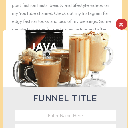
post fashion hauls, beauty and lifestyle videos on
my YouTube channel. Check out my Instagram for
edgy fashion looks and pics of my piercings. Some
×
people know me for my braces before and after
video.
See also
FREE Fitness Bodyweight
Workout Routine (Upper Body)
FITNESS WORKOUT ROUTINE
FUNNEL TITLE
P
Previous
Next
Previous
Next
Post
Post
livewell garcinia
FREE Fitness