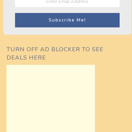
o
cambogia
Bodyweight
s
Workout Routine
(Upper Body)
t
n
TURN OFF AD BLOCKER TO SEE
a
DEALS HERE
v
i
g
a
t