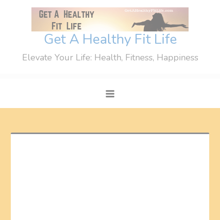
Skip
to
content
Get A Healthy Fit Life
Elevate Your Life: Health, Fitness, Happiness