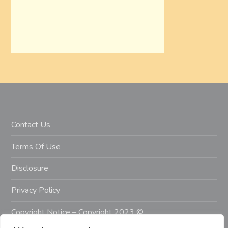
Contact Us
Terms Of Use
Disclosure
Privacy Policy
Copyright Notice – Copyright 2023 ©
Getahealthyfitlife.com All Rights Reserved