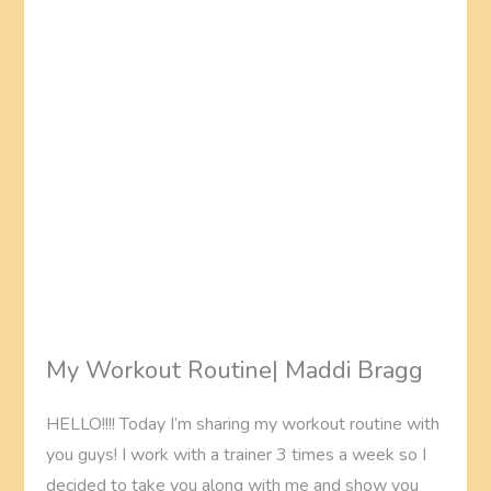
My Workout Routine| Maddi Bragg
HELLO!!!! Today I’m sharing my workout routine with
you guys! I work with a trainer 3 times a week so I
decided to take you along with me and show you