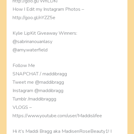
http://goo.gl/WnLDKi
How I Edit my Instagram Photos –
http://goo.gl/nYZZ5e
Kylie LipKit Giveaway Winners:
@sabrinanouanlasy
@amy.waterfield
Follow Me
SNAPCHAT / maddibragg
Tweet me @maddibragg
Instagram @maddibragg
Tumblr /maddibraggg
VLOGS –
https://www.youtube.com/user/Maddislifee
Hi it’s Maddi Bragg aka MadisenRoseBeauty1! I