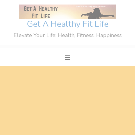
Skip
to
content
Get A Healthy Fit Life
Elevate Your Life: Health, Fitness, Happiness