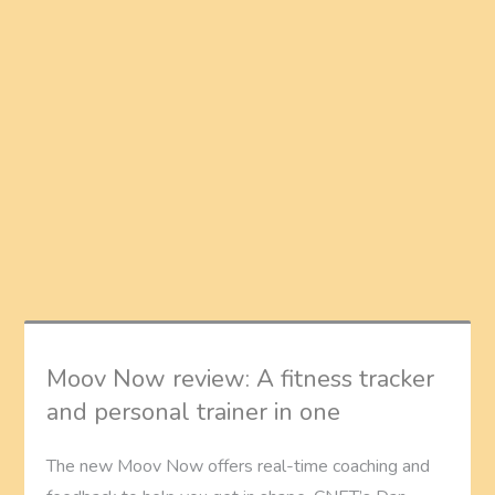
Moov Now review: A fitness tracker
and personal trainer in one
The new Moov Now offers real-time coaching and