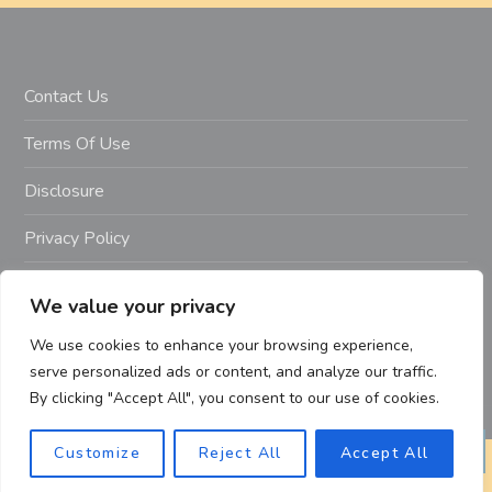
Contact Us
Terms Of Use
Disclosure
Privacy Policy
Copyright Notice – Copyright 2023 ©
We value your privacy
Getahealthyfitlife.com All Rights Reserved
We use cookies to enhance your browsing experience,
serve personalized ads or content, and analyze our traffic.
By clicking "Accept All", you consent to our use of cookies.
Customize
Reject All
Accept All