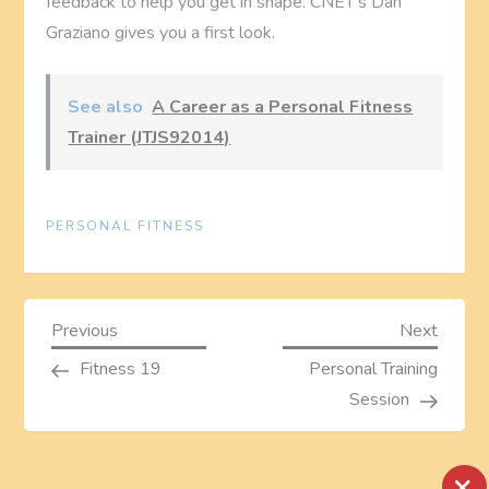
feedback to help you get in shape. CNET’s Dan
Graziano gives you a first look.
See also
A Career as a Personal Fitness
Trainer (JTJS92014)
PERSONAL FITNESS
P
Previous
Next
Previous
Next
Post
Post
Fitness 19
Personal Training
o
Session
s
×