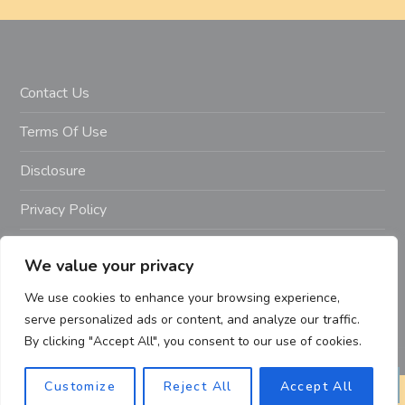
Contact Us
Terms Of Use
Disclosure
Privacy Policy
Copyright Notice – Copyright 2023 ©
We value your privacy
Getahealthyfitlife.com All Rights Reserved
We use cookies to enhance your browsing experience,
serve personalized ads or content, and analyze our traffic.
By clicking "Accept All", you consent to our use of cookies.
Customize
Reject All
Accept All