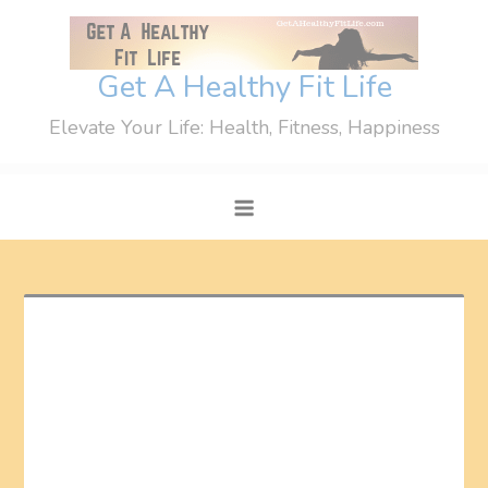
Skip
to
content
Get A Healthy Fit Life
Elevate Your Life: Health, Fitness, Happiness