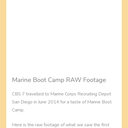
Marine Boot Camp RAW Footage
CBS 7 travelled to Marine Corps Recruiting Depot
San Diego in June 2014 for a taste of Marine Boot
Camp.
Here is the raw footage of what we saw the first