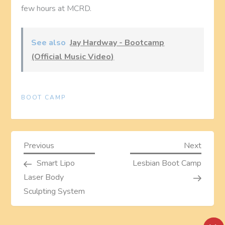
few hours at MCRD.
See also
Jay Hardway - Bootcamp
(Official Music Video)
BOOT CAMP
P
Previous
Next
Previous
Next
Post
Post
Smart Lipo
Lesbian Boot Camp
o
Laser Body
s
Sculpting System
t