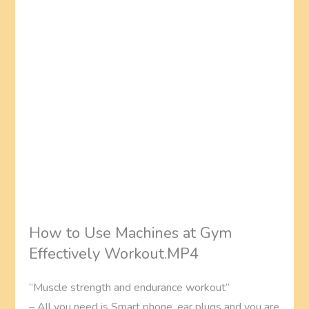
How to Use Machines at Gym
Effectively Workout.MP4
“Muscle strength and endurance workout”
– All you need is Smart phone, ear plugs and you are