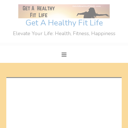
Skip
to
content
Get A Healthy Fit Life
Elevate Your Life: Health, Fitness, Happiness