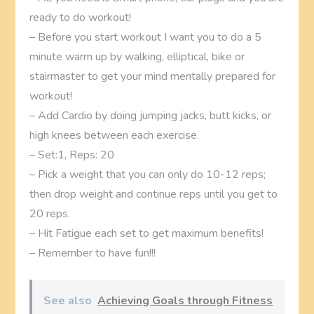
ready to do workout!
– Before you start workout I want you to do a 5
minute warm up by walking, elliptical, bike or
stairmaster to get your mind mentally prepared for
workout!
– Add Cardio by doing jumping jacks, butt kicks, or
high knees between each exercise.
– Set:1, Reps: 20
– Pick a weight that you can only do 10-12 reps;
then drop weight and continue reps until you get to
20 reps.
– Hit Fatigue each set to get maximum benefits!
– Remember to have fun!!!
See also
Achieving Goals through Fitness