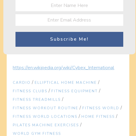
Related posts on
Fitness World
Gym Equipment Maintenance: The Life Fitness
G5 Cable Motion Gym
…
Fitness Blog Now » losing weight fat
Fitness Blog Now » arm toning exercises
http://en.wikipedia.org/wiki/Central_Park_(Atlanta)
https://en.wikipedia.org/wiki/Cybex_International
/
/
CARDIO
ELLIPTICAL HOME MACHINE
/
/
FITNESS CLUBS
FITNESS EQUIPMENT
/
FITNESS TREADMILLS
/
/
FITNESS WORKOUT ROUTINE
FITNESS WORLD
/
/
FITNESS WORLD LOCATIONS
HOME FITNESS
/
PILATES MACHINE EXERCISES
WORLD GYM FITNESS