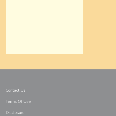
Contact Us
Terms Of Use
Disclosure