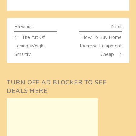
P
Previous
Next
Previous
Next
Post
Post
The Art Of
How To Buy Home
o
Losing Weight
Exercise Equipment
s
Smartly
Cheap
t
TURN OFF AD BLOCKER TO SEE
n
DEALS HERE
a
v
i