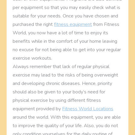
per equipment so that you may easily check what is
suitable for your needs. Once you have chosen and
purchased the right
fitness equipment
from Fitness
World, you now have a lot of time to enjoy its
benefits while in the comfort of your home leaving
no excuse for not being able to get into your regular
exercise workouts.
Always remember that lack of regular physical
exercise may lead to the risks of being overweight
and developing chronic diseases. Hence, priority
should also be given to your body’s need for
physical exercise by using different fitness
equipment provided by
Fitness World Locations
around the world. With this equipment, you are able
to improve the quality of your life. Also, you do not
only condition yourselves for the daily routine of