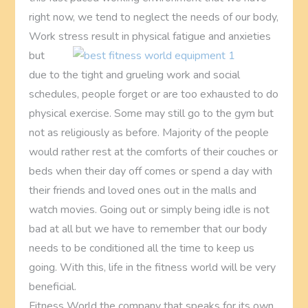
right now, we tend to neglect the needs of our body,
Work stress result in physical
fatigue and anxieties
but
due to the tight and grueling work and social
schedules, people forget or are too exhausted to do
physical exercise. Some may still go to the gym but
not as religiously as before. Majority of the people
would rather rest at the comforts of their couches or
beds when their day off comes or spend a day with
their friends and loved ones out in the malls and
watch movies. Going out or simply being idle is not
bad at all but we have to remember that our body
needs to be conditioned all the time to keep us
going. With this, life in the fitness world will be very
beneficial.
Fitness World the company that speaks for its own