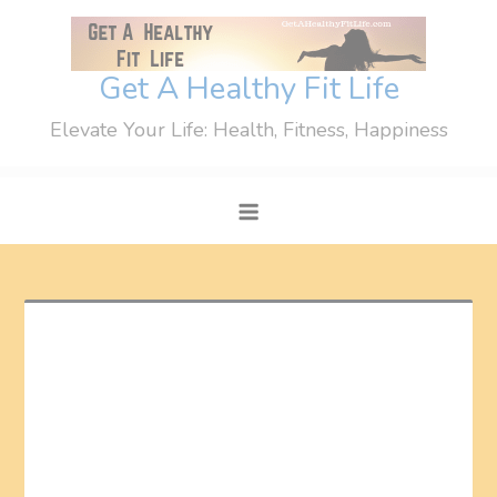
Skip
to
content
Get A Healthy Fit Life
Elevate Your Life: Health, Fitness, Happiness