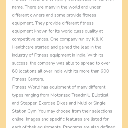
name. There are many in the world and under
different owners and some provide fitness
equipment. They provide different fitness
equipment known for its world class quality at
competitive prices. One company run by K & K
Healthcare started and gained the lead in the
industry of Fitness equipment in India. With its
success, the company was able to spread to over
80 locations all over India with its more than 600
Fitness Centers.
Fitness World has equipment of many different
types ranging from Motorized Treadmill, Elliptical
and Stepper, Exercise Bikes and Multi or Single
Station Gym. You may choose from their selections
online. Images and specific features are listed for
each of their equipments. Programs are also defined