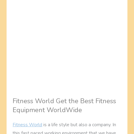
Fitness World Get the Best Fitness
Equipment WorldWide
Fitness World
is a life style but also a company. In
this fast paced working environment that we have