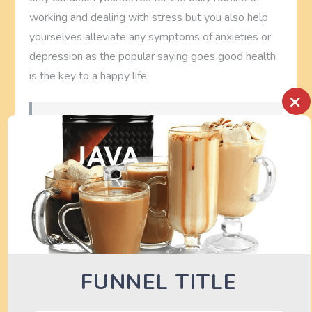
working and dealing with stress but you also help
yourselves alleviate any symptoms of anxieties or
depression as the popular saying goes good health
is the key to a happy life.
×
See also
Jll Fitness Treadmills Buying
Guide - Compare Treadmills
Possibly related posts:
(automatically generated)
Related posts on
fitness equipment
Gym Equipment Maintenance: The Life Fitness
FUNNEL TITLE
G5 Cable Motion Gym
…