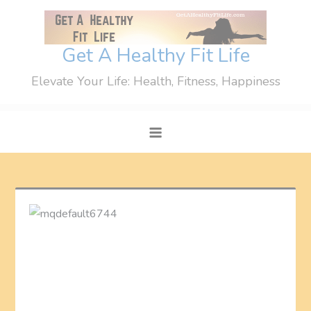
Skip
to
content
Get A Healthy Fit Life
Elevate Your Life: Health, Fitness, Happiness