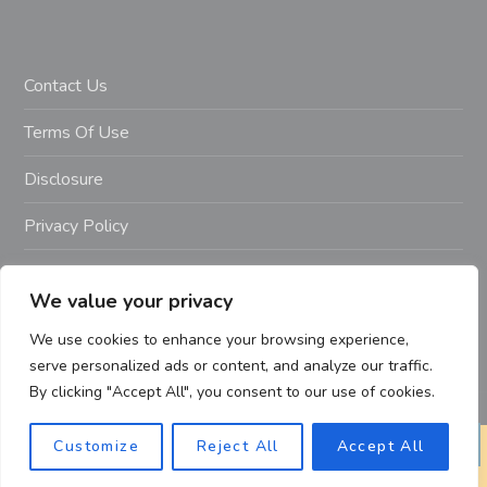
Contact Us
Terms Of Use
Disclosure
Privacy Policy
Copyright Notice – Copyright 2023 ©
We value your privacy
Getahealthyfitlife.com All Rights Reserved
We use cookies to enhance your browsing experience,
serve personalized ads or content, and analyze our traffic.
By clicking "Accept All", you consent to our use of cookies.
Customize
Reject All
Accept All