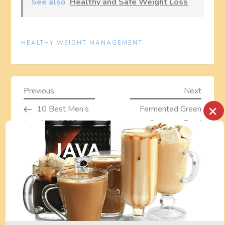
See also
Healthy and Safe Weight Loss
HEALTHY WEIGHT MANAGEMENT
P
Previous
Next
Previous
Next
Post
Post
×
10 Best Men’s
Fermented Green
o
Leggings 2016
Supreme Food
s
Review With Pros
And Cons –
t
probiotics
superfood drink
n
a