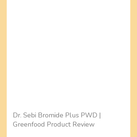
Dr. Sebi Bromide Plus PWD |
Greenfood Product Review