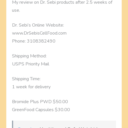
My review on Dr. Sebi products after 2.5 weeks of
use.
Dr. Sebi’s Online Website:
www.DrSebisCellFood.com
Phone: 3108382490
Shipping Method:
USPS Priority Mail
Shipping Time:
1 week for delivery
Bromide Plus PWD $50.00
GreenFood Capsules $30.00