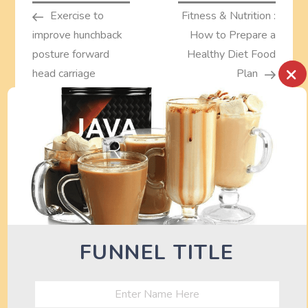
Post
Post
Exercise to
Fitness & Nutrition :
o
improve hunchback
How to Prepare a
s
posture forward
Healthy Diet Food
×
head carriage
Plan
t
correction
n
a
TURN OFF AD BLOCKER TO SEE
DEALS HERE
v
i
FUNNEL TITLE
g
a