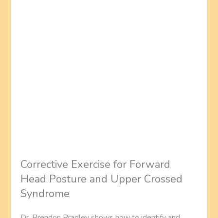
Corrective Exercise for Forward
Head Posture and Upper Crossed
Syndrome
Dr. Brendon Bradley shows how to identify and