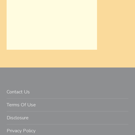
Contact Us
Terms Of Use
Disclosure
Privacy Policy