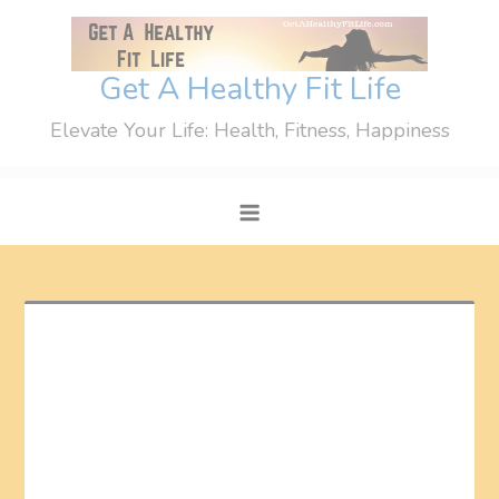
Skip
to
content
Get A Healthy Fit Life
Elevate Your Life: Health, Fitness, Happiness