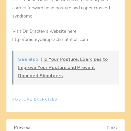
correct forward head posture and upper crossed
syndrome.
Visit Dr. Bradley’s website here:
http://bradleychiropracticnutrition.com
See also
Fix Your Posture. Exercises to
Improve Your Posture and Prevent
Rounded Shoulders
POSTURE EXERCISES
P
Previous
Next
Previous
Next