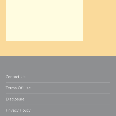
Contact Us
Terms Of Use
Disclosure
Privacy Policy