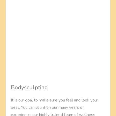
Bodysculpting
It is our goal to make sure you feel and look your
best. You can count on our many years of
experience, our highly trained team of wellness