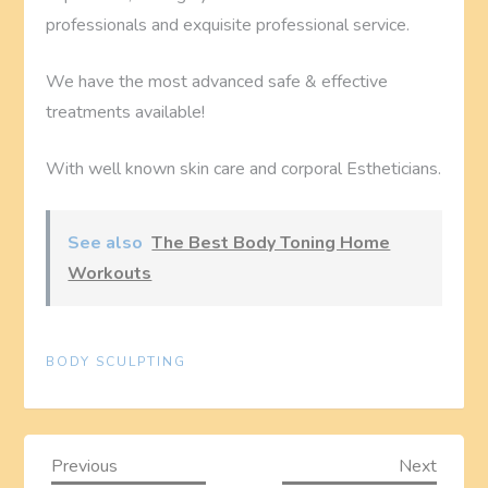
professionals and exquisite professional service.
We have the most advanced safe & effective
treatments available!
With well known skin care and corporal Estheticians.
See also
The Best Body Toning Home
Workouts
BODY SCULPTING
P
Previous
Next
Previous
Next