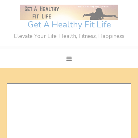
Skip
to
content
Get A Healthy Fit Life
Elevate Your Life: Health, Fitness, Happiness