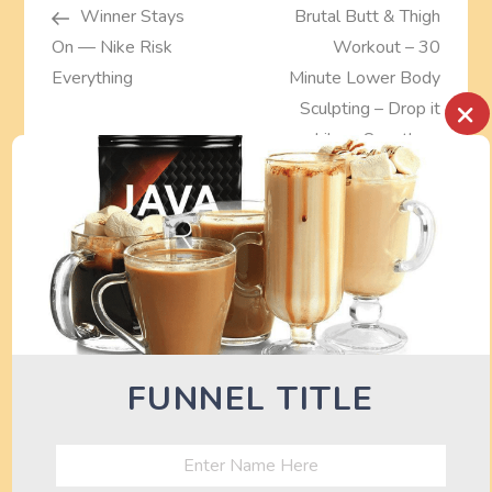
Post
Post
Winner Stays
Brutal Butt & Thigh
o
On — Nike Risk
Workout – 30
s
Everything
Minute Lower Body
×
Sculpting – Drop it
t
Like a Squat!
n
a
TURN OFF AD BLOCKER TO SEE
DEALS HERE
v
i
g
FUNNEL TITLE
a