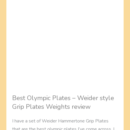
Best Olympic Plates – Weider style
Grip Plates Weights review
I have a set of Weider Hammertone Grip Plates
that are the best olympic plates I’ve come across. I