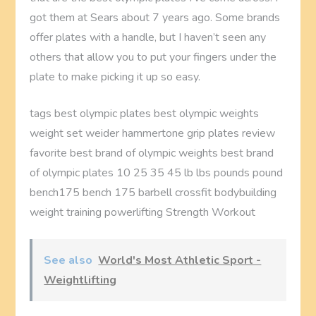
got them at Sears about 7 years ago. Some brands
offer plates with a handle, but I haven’t seen any
others that allow you to put your fingers under the
plate to make picking it up so easy.
tags best olympic plates best olympic weights
weight set weider hammertone grip plates review
favorite best brand of olympic weights best brand
of olympic plates 10 25 35 45 lb lbs pounds pound
bench175 bench 175 barbell crossfit bodybuilding
weight training powerlifting Strength Workout
See also
World's Most Athletic Sport -
Weightlifting