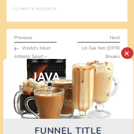
OLYMPICS WEIGHTS
P
Previous
Next
Previous
Next
Post
Post
World’s Most
Un Guk Kim (DPR)
×
o
Athletic Sport –
Breaks
s
Weightlifting
Weightlifting World
Record – London
t
2012 Olympics
n
a
TURN OFF AD BLOCKER TO SEE
DEALS HERE
v
FUNNEL TITLE