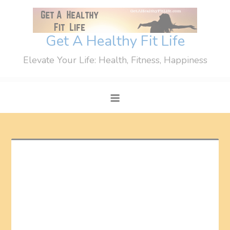
Skip
to
content
Get A Healthy Fit Life
Elevate Your Life: Health, Fitness, Happiness