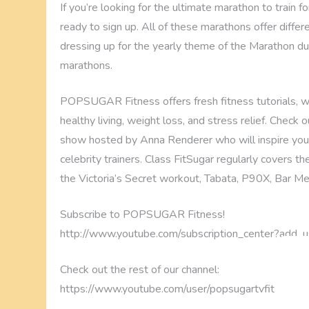
If you’re looking for the ultimate marathon to train fo
ready to sign up. All of these marathons offer differ
dressing up for the yearly theme of the Marathon du M
marathons.
POPSUGAR Fitness offers fresh fitness tutorials, wo
healthy living, weight loss, and stress relief. Check
show hosted by Anna Renderer who will inspire you
celebrity trainers. Class FitSugar regularly covers 
the Victoria’s Secret workout, Tabata, P90X, Bar M
Subscribe to POPSUGAR Fitness!
http://www.youtube.com/subscription_center?add_u
Check out the rest of our channel:
https://www.youtube.com/user/popsugartvfit