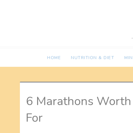
Skip
to
content
HOME
NUTRITION & DIET
MI
6 Marathons Worth 
For