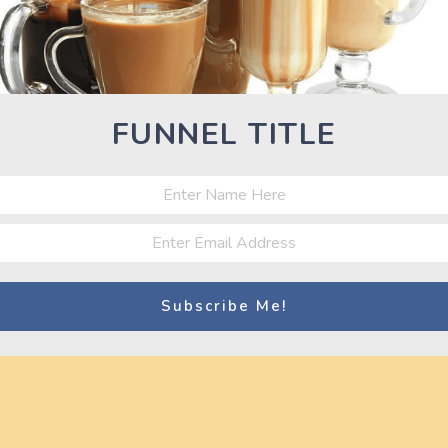
tness World Challenge 2012
FUNNEL TITLE
Nex
Next
Pos
Athlete Rachel Reynolds 2015 TRUE GRIT
Tri-Fitness World Challenge Tampa, Fl