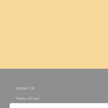
a
v
i
g
a
t
i
o
n
Contact Us
Terms Of Use