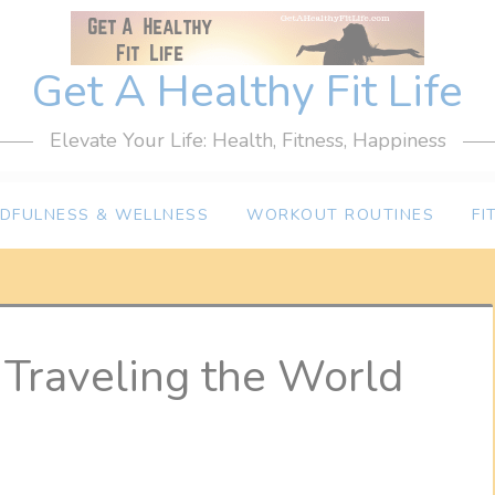
Get A Healthy Fit Life
Elevate Your Life: Health, Fitness, Happiness
NDFULNESS & WELLNESS
WORKOUT ROUTINES
FI
Traveling the World