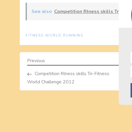
See also
Competition fitness skills Tri-Fi
FITNESS WORLD RUNNING
P
Previous
Previous
Post
o
Competition fitness skills Tri-Fitness
World Challenge 2012
s
t
n