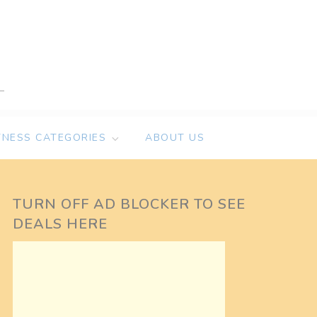
TNESS CATEGORIES
ABOUT US
TURN OFF AD BLOCKER TO SEE
DEALS HERE