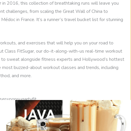
r in 2016, this collection of breathtaking runs will leave you
ent challenges, from scaling the Great Wall of China to
édoc in France. It’s a runner’s travel bucket list for stunning
rkouts, and exercises that will help you on your road to
 out Class FitSugar, our do-it-along-with-us real-time workout
 to sweat alongside fitness experts and Hollywood’s hottest
the most buzzed-about workout classes and trends, including
ethod, and more.
ser=popsugartvfit