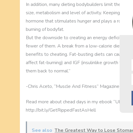
In addition, many dieting bodybuilders limit their c
size, metabolism and level of activity. Keeping carbs 
hormone that stimulates hunger and plays a role in fat
burning of bodyfat.
But the downside to creating an energy deficit is tha
fewer of them. A break from a low-calorie diet (i.e.,
benefits to cheating. Fat-busting diets can cause a d
affect fat-burning) and IGF (insulinlike growth facto
them back to normal.”
-Chris Aceto, “Muscle And Fitness” Magazine
Read more about chead days in my ebook “ULTI
http://bit.ly/GetRippedFastAsHell
See also
The Greatest Way to Lose Stomac