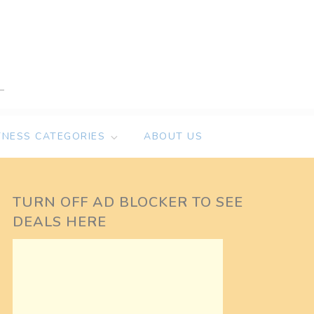
TNESS CATEGORIES
ABOUT US
TURN OFF AD BLOCKER TO SEE
DEALS HERE