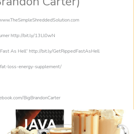
Brandon Carter)
://www.TheSimpleShreddedSolution.com
rner http://bit.ly/13Ll0wN
Fast As Hell” http://bit.ly/GetRippedFastAsHell
m/fat-loss-energy-supplement/
cebook.com/BigBrandonCarter
nergy deficit. Besides doing aerobic exercise, many precontest
ost of which stress lean protein like skinless chicken breasts,