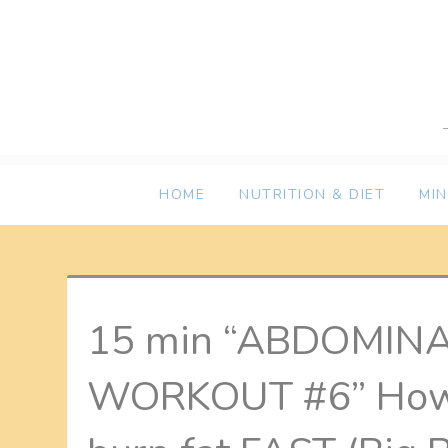
Skip
to
content
HOME
NUTRITION & DIET
MI
15 min “ABDOMIN
WORKOUT #6” How t