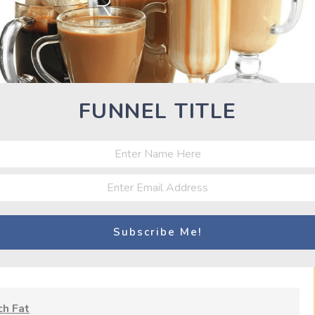
arbohydrate intake to 200-350 grams a day, depending on their
low increases the energy deficit and helps control insulin, a
 storage. It’s believed that lower insulin levels facilitate the
t the body often adapts to the shortfall in calories by burning
FUNNEL TITLE
 a cheat day) can interrupt this slowdown. There are other
ecline in levels of thyroid hormones and leptin (which directly
r, which supports muscle growth). Splurging a bit can bring
MATE CUTS: 7 SECRETS TO BURN FAT FAST AS HELL”
h Fat