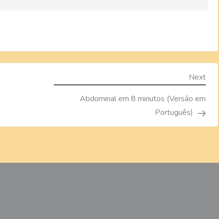
Nex
Next
Pos
Abdominal em 8 minutos (Versão em
Português)