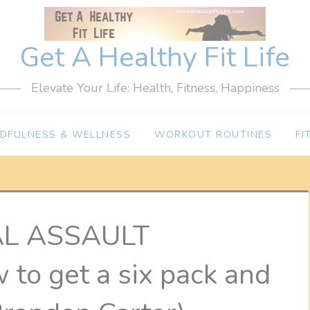
Get A Healthy Fit Life
Elevate Your Life: Health, Fitness, Happiness
NDFULNESS & WELLNESS
WORKOUT ROUTINES
FI
AL ASSAULT
o get a six pack and