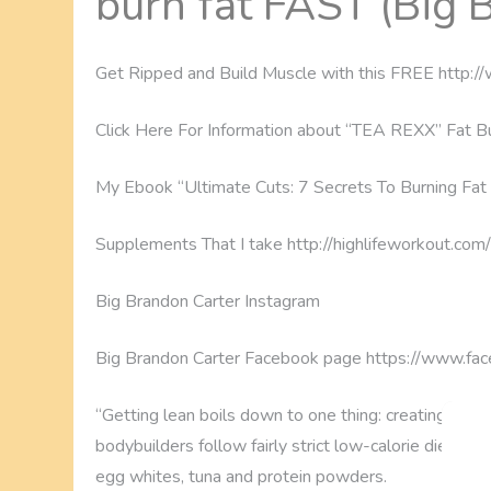
burn fat FAST (Big 
Get Ripped and Build Muscle with this FREE http
Click Here For Information about “TEA REXX” Fat Bu
My Ebook “Ultimate Cuts: 7 Secrets To Burning Fat 
Supplements That I take http://highlifeworkout.co
Big Brandon Carter Instagram
Big Brandon Carter Facebook page https://www.fa
“Getting lean boils down to one thing: creating an e
bodybuilders follow fairly strict low-calorie diets, m
egg whites, tuna and protein powders.