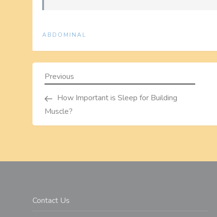
ABDOMINAL
P
Previous
Previous
Post
o
How Important is Sleep for Building
Muscle?
s
t
n
a
Contact Us